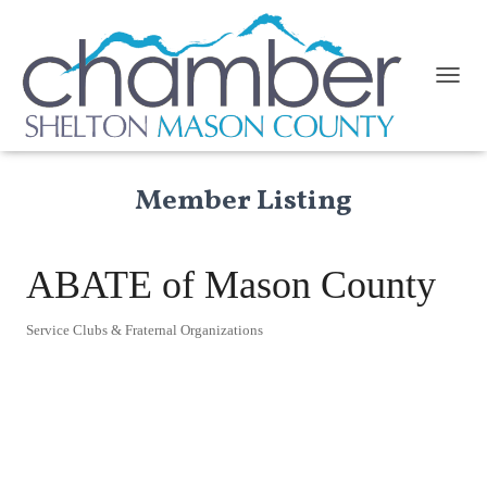
TOGGL
Member Listing
ABATE of Mason County
Service Clubs & Fraternal Organizations
Categories