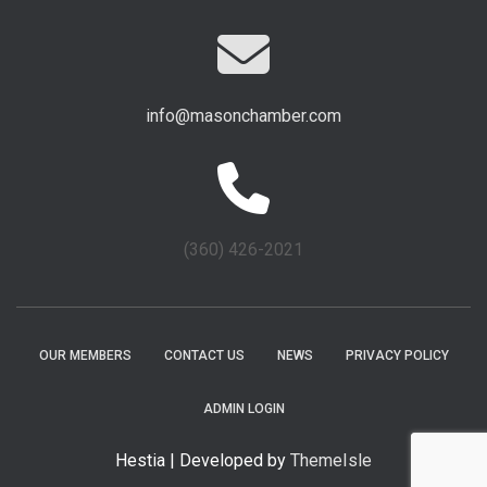
info@masonchamber.com
(360) 426-2021
OUR MEMBERS
CONTACT US
NEWS
PRIVACY POLICY
ADMIN LOGIN
Hestia | Developed by
ThemeIsle