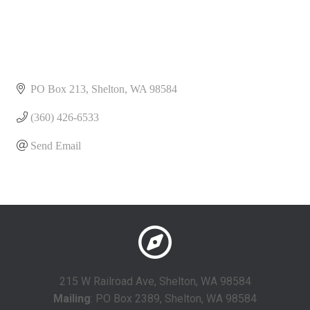
PO Box 213
Shelton
WA
98584
(360) 426-6533
Send Email
215 W Railroad Ave, Shelton, WA 98584
Mailing
: PO Box 2389, Shelton, WA 98584