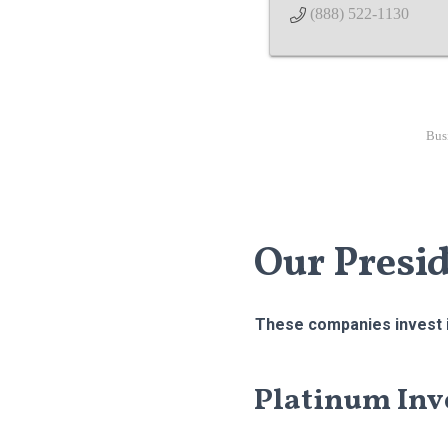
(888) 522-1130
Bus
Our Presi
These companies invest i
Platinum Inv