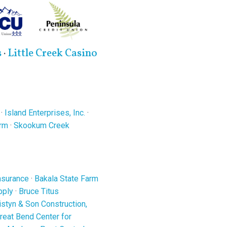
s
·
Little Creek Casino
·
Island Enterprises, Inc.
·
arm
·
Skookum Creek
nsurance
·
Bakala State Farm
pply
·
Bruce Titus
ristyn & Son Construction,
reat Bend Center for