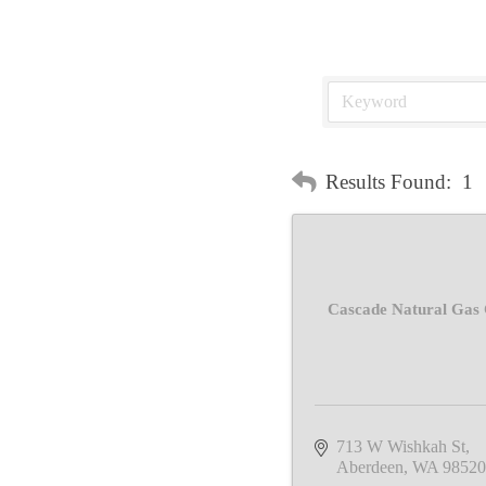
Results Found:
1
Cascade Natural Gas 
713 W Wishkah St
Aberdeen
WA
98520