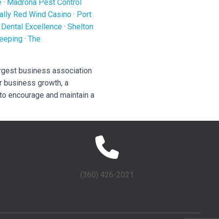
e
·
Madrona Pest Control
ally Red Wind Casino
·
Port
 Dental Excellence
·
Shelton
eeping
·
The
rgest business association
r business growth, a
 to encourage and maintain a
(360) 426-2021