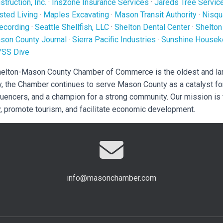
truction, Inc.
·
Inszone Insurance Services
·
Jareds Tree Servic
sted Living
·
Maples Excavating
·
Mason Transit Authority
·
Nisqu
ecording
·
Seattle Shellfish, LLC
·
Shelton Dental Center
·
Shelton
son County Journal
·
Sierra Pacific Industries
·
Sunshine Housek
YSS Dive
Shelton-Mason County Chamber of Commerce is the oldest and la
y, the Chamber continues to serve Mason County as a catalyst fo
luencers, and a champion for a strong community. Our mission is
, promote tourism, and facilitate economic development.
info@masonchamber.com