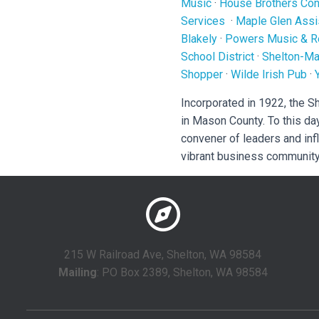
Music
·
House Brothers Cons
Services
·
Maple Glen Assi
Blakely
·
Powers Music & R
School District
·
Shelton-Ma
Shopper
·
Wilde Irish Pub
·
Incorporated in 1922, the 
in Mason County. To this da
convener of leaders and inf
vibrant business community
215 W Railroad Ave, Shelton, WA 98584
Mailing
: PO Box 2389, Shelton, WA 98584