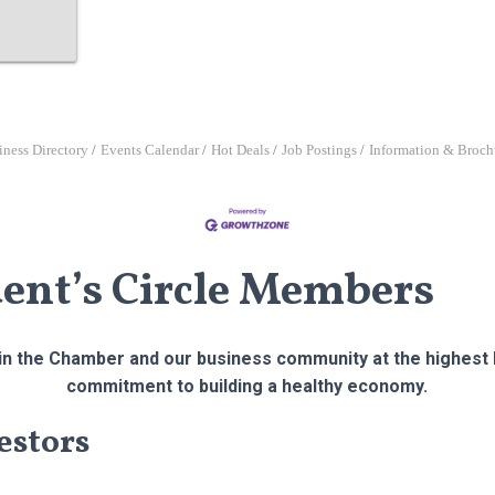
iness Directory
Events Calendar
Hot Deals
Job Postings
Information & Broch
dent’s Circle Members
n the Chamber and our business community at the highest l
commitment to building a healthy economy.
estors