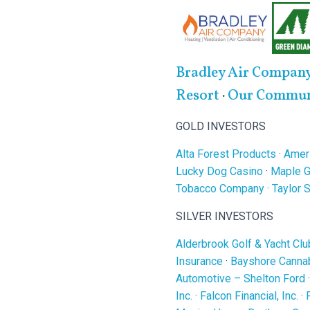
Bradley Air Compan
Resort
·
Our Communi
GOLD INVESTORS
Alta Forest Products
·
Ameri
Lucky Dog Casino
·
Maple G
Tobacco Company
·
Taylor 
SILVER INVESTORS
Alderbrook Golf & Yacht Clu
Insurance
·
Bayshore Cannab
Automotive – Shelton Ford
Inc.
·
Falcon Financial, Inc.
·