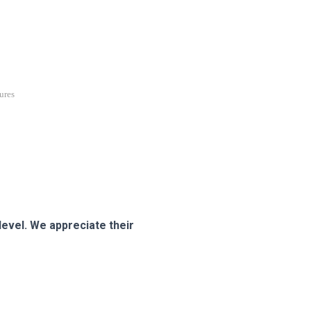
ures
evel. We appreciate their