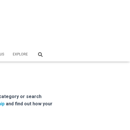
US
EXPLORE
category or search
ip
and find out how your