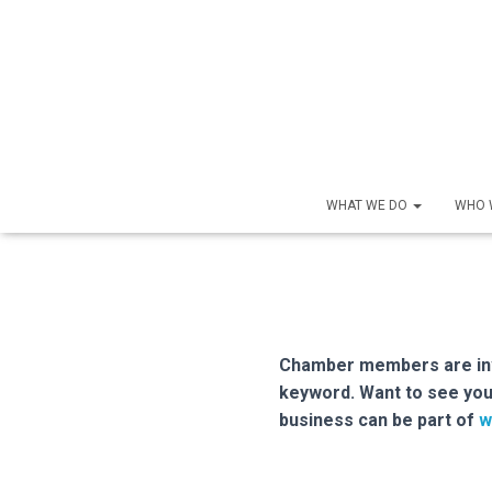
WHAT WE DO
WHO 
Chamber members are inve
keyword. Want to see you
business can be part of
w