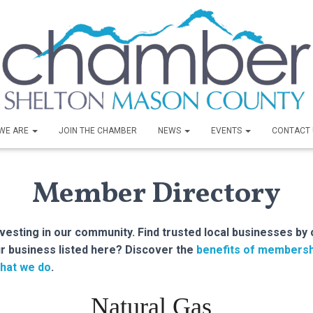
WE ARE
JOIN THE CHAMBER
NEWS
EVENTS
CONTACT 
Member Directory
sting in our community. Find trusted local businesses by 
r business listed here? Discover the
benefits of membersh
hat we do
.
Natural Gas