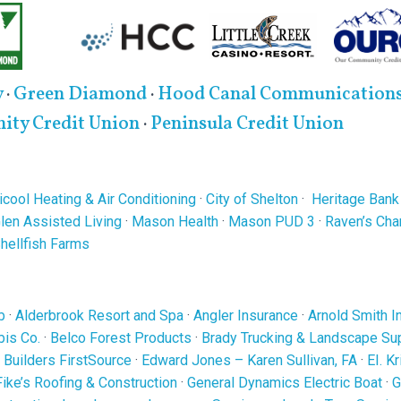
y
·
Green Diamond
·
Hood Canal Communication
ty Credit Union
·
Peninsula Credit Union
cool Heating & Air Conditioning
·
City of Shelton
·
Heritage Bank
len Assisted Living
·
Mason Health
·
Mason PUD 3
·
Raven’s Ch
Shellfish Farms
b
·
Alderbrook Resort and Spa
·
Angler Insurance
·
Arnold Smith I
is Co.
·
Belco Forest Products
·
Brady Trucking & Landscape Su
·
Builders FirstSource
·
Edward Jones – Karen Sullivan, FA
·
EI. K
Fike’s Roofing & Construction
·
General Dynamics Electric Boat
·
G