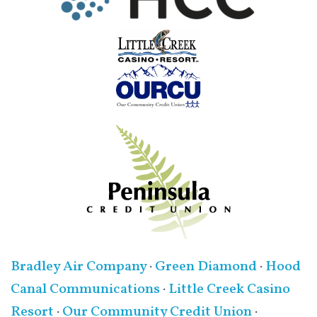
Bradley Air Company
·
Green Diamond
·
Hood
Canal Communications
·
Little Creek Casino
Resort
·
Our Community Credit Union
·