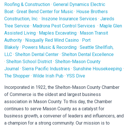
Roofing & Construction
·
General Dynamics Electric
Boat
·
Great Bend Center for Music
·
House Brothers
Construction, Inc.
·
Inszone Insurance Services
·
Jareds
Tree Service
·
Madrona Pest Control Services
·
Maple Glen
Assisted Living
·
Maples Excavating
·
Mason Transit
Authority
·
Nisqually Red Wind Casino
·
Port
Blakely
·
Powers Music & Recording
·
Seattle Shellfish,
LLC
·
Shelton Dental Center
·
Shelton Dental Excellence
·
Shelton School District
·
Shelton-Mason County
Journal
·
Sierra Pacific Industries
·
Sunshine Housekeeping
·
The Shopper
·
Wilde Irish Pub
·
YSS Dive
Incorporated in 1922, the Shelton-Mason County Chamber
of Commerce is the oldest and largest business
association in Mason County. To this day, the Chamber
continues to serve Mason County as a catalyst for
business growth, a convener of leaders and influencers, and
a champion for a strong community. Our mission is to