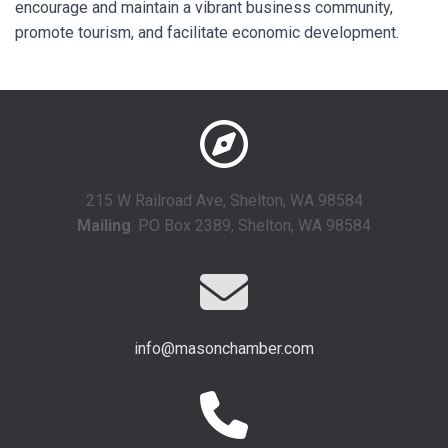
encourage and maintain a vibrant business community,
promote tourism, and facilitate economic development.
215 W Railroad Ave, Shelton, WA 98584
Mailing
: PO Box 2389, Shelton, WA 98584
info@masonchamber.com