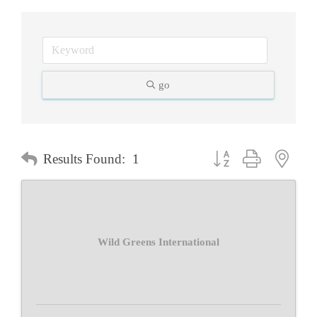
go
Button group with neste
Results Found:
1
Wild Greens International