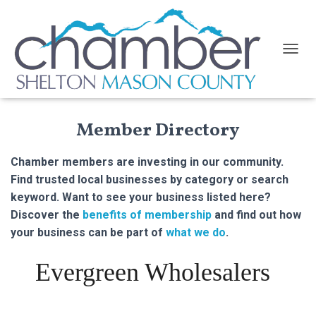
TOGGL
Member Directory
Chamber members are investing in our community.
Find trusted local businesses by category or search
keyword. Want to see your business listed here?
Discover the
benefits of membership
and find out how
your business can be part of
what we do
.
Evergreen Wholesalers