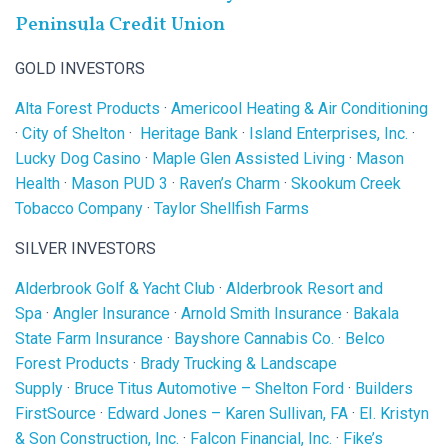
Peninsula Credit Union
GOLD INVESTORS
Alta Forest Products
·
Americool Heating & Air Conditioning
·
City of Shelton
·
Heritage Bank
·
Island Enterprises, Inc.
·
Lucky Dog Casino
·
Maple Glen Assisted Living
·
Mason
Health
·
Mason PUD 3
·
Raven’s Charm
·
Skookum Creek
Tobacco Company
·
Taylor Shellfish Farms
SILVER INVESTORS
Alderbrook Golf & Yacht Club
·
Alderbrook Resort and
Spa
·
Angler Insurance
·
Arnold Smith Insurance
·
Bakala
State Farm Insurance
·
Bayshore Cannabis Co.
·
Belco
Forest Products
·
Brady Trucking & Landscape
Supply
·
Bruce Titus Automotive – Shelton Ford
·
Builders
FirstSource
·
Edward Jones – Karen Sullivan, FA
·
EI. Kristyn
& Son Construction, Inc.
·
Falcon Financial, Inc.
·
Fike’s