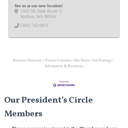
See us at our new location!
1043 SE State Route 3
Shelton
WA
98584
(360) 742-6951
Business Directory
Events Calendar
Hot Deals
Job Postings
Information & Brochures
Our President’s Circle
Members