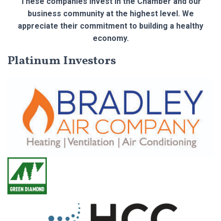
These companies invest in the Chamber and our
business community at the highest level. We
appreciate their commitment to building a healthy
economy.
Platinum Investors