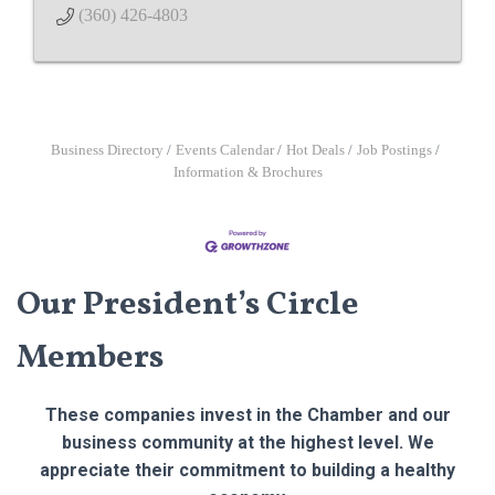
(360) 426-4803
Business Directory
Events Calendar
Hot Deals
Job Postings
Information & Brochures
Our President’s Circle
Members
These companies invest in the Chamber and our
business community at the highest level. We
appreciate their commitment to building a healthy