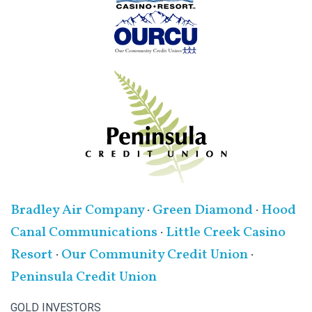
Bradley Air Company
·
Green Diamond
·
Hood
Canal Communications
·
Little Creek Casino
Resort
·
Our Community Credit Union
·
Peninsula Credit Union
GOLD INVESTORS