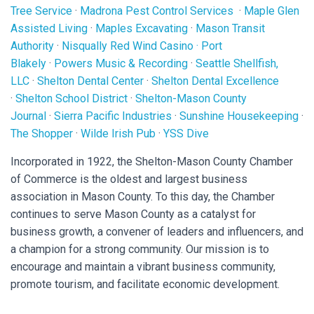
Tree Service
·
Madrona Pest Control Services
·
Maple Glen
Assisted Living
·
Maples Excavating
·
Mason Transit
Authority
·
Nisqually Red Wind Casino
·
Port
Blakely
·
Powers Music & Recording
·
Seattle Shellfish,
LLC
·
Shelton Dental Center
·
Shelton Dental Excellence
·
Shelton School District
·
Shelton-Mason County
Journal
·
Sierra Pacific Industries
·
Sunshine Housekeeping
·
The Shopper
·
Wilde Irish Pub
·
YSS Dive
Incorporated in 1922, the Shelton-Mason County Chamber
of Commerce is the oldest and largest business
association in Mason County. To this day, the Chamber
continues to serve Mason County as a catalyst for
business growth, a convener of leaders and influencers, and
a champion for a strong community. Our mission is to
encourage and maintain a vibrant business community,
promote tourism, and facilitate economic development.