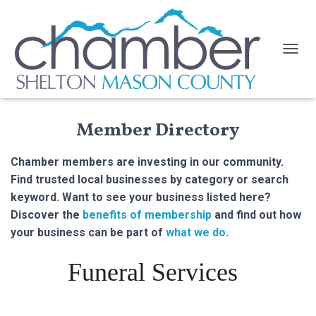
TOGGL
Member Directory
Chamber members are investing in our community.
Find trusted local businesses by category or search
keyword. Want to see your business listed here?
Discover the
benefits of membership
and find out how
your business can be part of
what we do
.
Funeral Services