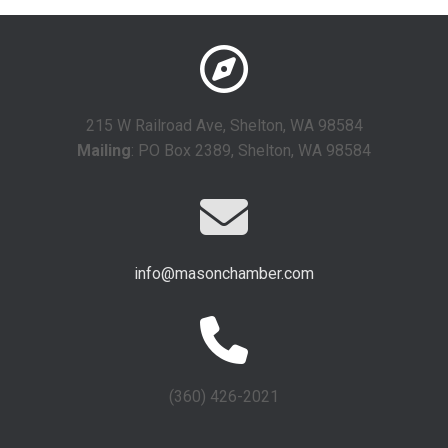
215 W Railroad Ave, Shelton, WA 98584
Mailing
: PO Box 2389, Shelton, WA 98584
info@masonchamber.com
(360) 426-2021