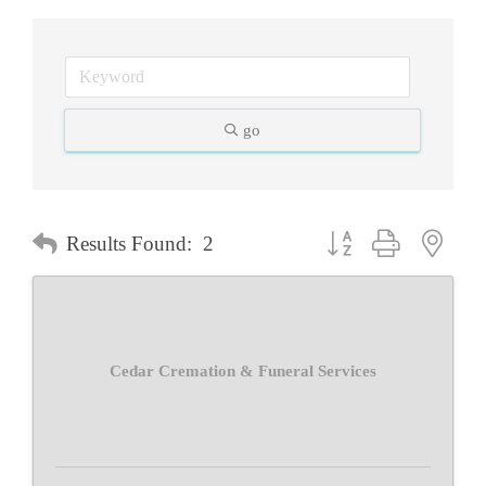
go
Button group with neste
Results Found:
2
Cedar Cremation & Funeral Services