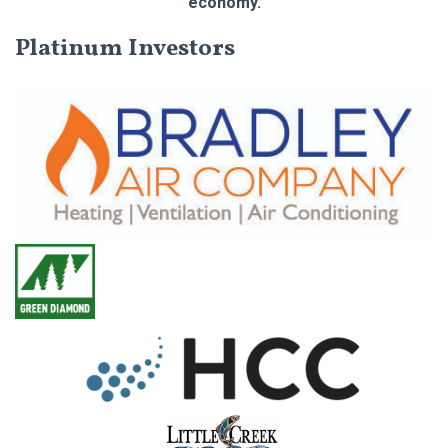
economy.
Platinum Investors