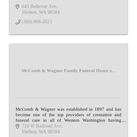
645 Bellevue Ave
Shelton
WA
98584
(360) 868-2023
McComb & Wagner Family Funeral Home a...
McComb & Wagner was established in 1897 and has
become one of the top providers of cremation and
funeral care in all of Western Washington having
served more than 30,000 families over 12 decades.
718 W Railroad Ave
Shelton
WA
98584