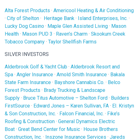
Alta Forest Products
·
Americool Heating & Air Conditioning
·
City of Shelton
·
Heritage Bank
·
Island Enterprises, Inc.
·
Lucky Dog Casino
·
Maple Glen Assisted Living
·
Mason
Health
·
Mason PUD 3
·
Raven’s Charm
·
Skookum Creek
Tobacco Company
·
Taylor Shellfish Farms
SILVER INVESTORS
Alderbrook Golf & Yacht Club
·
Alderbrook Resort and
Spa
·
Angler Insurance
·
Arnold Smith Insurance
·
Bakala
State Farm Insurance
·
Bayshore Cannabis Co.
·
Belco
Forest Products
·
Brady Trucking & Landscape
Supply
·
Bruce Titus Automotive – Shelton Ford
·
Builders
FirstSource
·
Edward Jones – Karen Sullivan, FA
·
EI. Kristyn
& Son Construction, Inc.
·
Falcon Financial, Inc.
·
Fike’s
Roofing & Construction
·
General Dynamics Electric
Boat
·
Great Bend Center for Music
·
House Brothers
Construction, Inc.
·
Inszone Insurance Services
·
Jareds