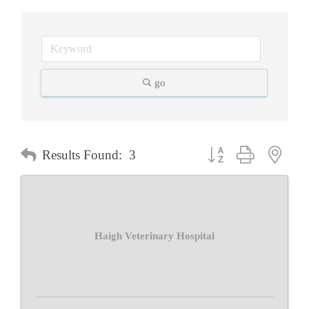
go
Button group with neste
Results Found:
3
Haigh Veterinary Hospital