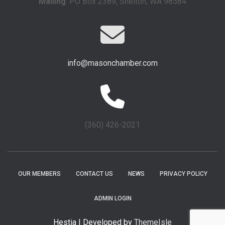
Mailing
: PO Box 2389, Shelton, WA 98584
info@masonchamber.com
(360) 426-2021
OUR MEMBERS
CONTACT US
NEWS
PRIVACY POLICY
ADMIN LOGIN
Hestia | Developed by
ThemeIsle