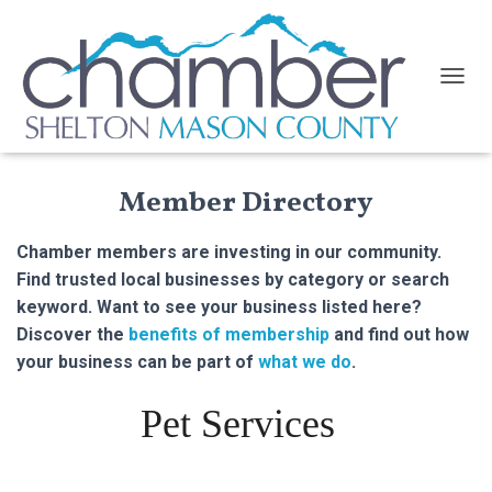
TOGGL
Member Directory
Chamber members are investing in our community.
Find trusted local businesses by category or search
keyword. Want to see your business listed here?
Discover the
benefits of membership
and find out how
your business can be part of
what we do
.
Pet Services