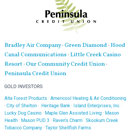
Bradley Air Company
·
Green Diamond
·
Hood
Canal Communications
·
Little Creek Casino
Resort
·
Our Community Credit Union
·
Peninsula Credit Union
GOLD INVESTORS
Alta Forest Products
·
Americool Heating & Air Conditioning
·
City of Shelton
·
Heritage Bank
·
Island Enterprises, Inc.
·
Lucky Dog Casino
·
Maple Glen Assisted Living
·
Mason
Health
·
Mason PUD 3
·
Raven’s Charm
·
Skookum Creek
Tobacco Company
·
Taylor Shellfish Farms