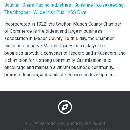
Journal
·
Sierra Pacific Industries
·
Sunshine Housekeeping
·
The Shopper
·
Wilde Irish Pub
·
YSS Dive
Incorporated in 1922, the Shelton-Mason County Chamber
of Commerce is the oldest and largest business
association in Mason County. To this day, the Chamber
continues to serve Mason County as a catalyst for
business growth, a convener of leaders and influencers, and
a champion for a strong community. Our mission is to
encourage and maintain a vibrant business community,
promote tourism, and facilitate economic development.
215 W Railroad Ave, Shelton, WA 98584