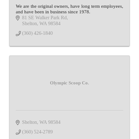
We are the original owners, have long term employees,
and have been in business since 1978.
81 SE Walker Park Rd
Shelton
WA
98584
(360) 426-1840
Olympic Scoop Co.
Shelton
WA
98584
(360) 524-2789