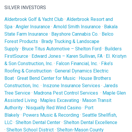
SILVER INVESTORS
Alderbrook Golf & Yacht Club
·
Alderbrook Resort and
Spa
·
Angler Insurance
·
Arnold Smith Insurance
·
Bakala
State Farm Insurance
·
Bayshore Cannabis Co.
·
Belco
Forest Products
·
Brady Trucking & Landscape
Supply
·
Bruce Titus Automotive – Shelton Ford
·
Builders
FirstSource
·
Edward Jones – Karen Sullivan, FA
·
EI. Kristyn
& Son Construction, Inc.
·
Falcon Financial, Inc.
·
Fike’s
Roofing & Construction
·
General Dynamics Electric
Boat
·
Great Bend Center for Music
·
House Brothers
Construction, Inc.
·
Inszone Insurance Services
·
Jareds
Tree Service
·
Madrona Pest Control Services
·
Maple Glen
Assisted Living
·
Maples Excavating
·
Mason Transit
Authority
·
Nisqually Red Wind Casino
·
Port
Blakely
·
Powers Music & Recording
·
Seattle Shellfish,
LLC
·
Shelton Dental Center
·
Shelton Dental Excellence
·
Shelton School District
·
Shelton-Mason County