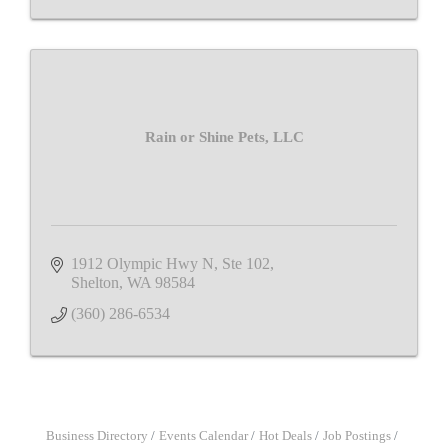
Rain or Shine Pets, LLC
1912 Olympic Hwy N, Ste 102
Shelton
WA
98584
(360) 286-6534
Business Directory
Events Calendar
Hot Deals
Job Postings