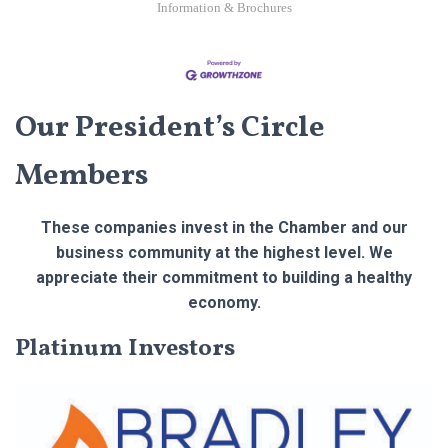
Information & Brochures
Our President’s Circle
Members
These companies invest in the Chamber and our
business community at the highest level. We
appreciate their commitment to building a healthy
economy.
Platinum Investors