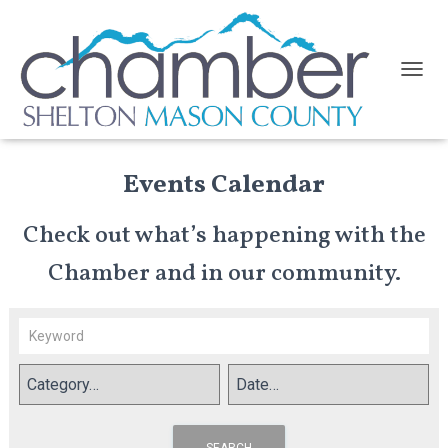
TOGGL
Events Calendar
Check out what’s happening with the
Chamber and in our community.
SEARCH