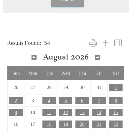
Button group with nest
Results Found:
54
August 2026
Sun
Mon
Tue
Wed
Thu
Fri
Sat
26
27
28
29
30
31
1
2
3
4
5
6
7
8
9
10
11
12
13
14
15
16
17
18
19
20
21
22