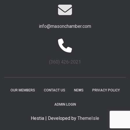
info@masonchamber.com
(360) 426-2021
OUR MEMBERS
CONTACT US
NEWS
PRIVACY POLICY
ADMIN LOGIN
Hestia | Developed by
ThemeIsle