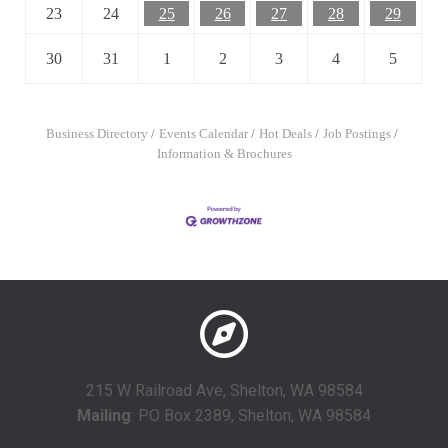
23
24
25
26
27
28
29
30
31
1
2
3
4
5
Business Directory
Events Calendar
Hot Deals
Job Postings
Information & Brochures
215 W Railroad Ave, Shelton, WA 98584
Mailing
: PO Box 2389, Shelton, WA 98584