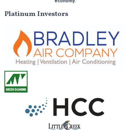
economy.
Platinum Investors