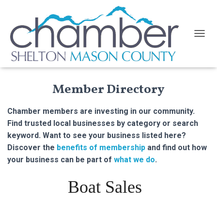
TOGGL
Member Directory
Chamber members are investing in our community.
Find trusted local businesses by category or search
keyword. Want to see your business listed here?
Discover the
benefits of membership
and find out how
your business can be part of
what we do
.
Boat Sales