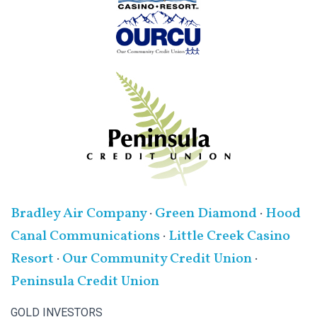
Bradley Air Company
·
Green Diamond
·
Hood
Canal Communications
·
Little Creek Casino
Resort
·
Our Community Credit Union
·
Peninsula Credit Union
GOLD INVESTORS