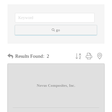
go
Button group with neste
Results Found:
2
Novus Composites, Inc.