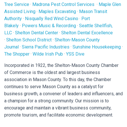
Tree Service
·
Madrona Pest Control Services
·
Maple Glen
Assisted Living
·
Maples Excavating
·
Mason Transit
Authority
·
Nisqually Red Wind Casino
·
Port
Blakely
·
Powers Music & Recording
·
Seattle Shellfish,
LLC
·
Shelton Dental Center
·
Shelton Dental Excellence
·
Shelton School District
·
Shelton-Mason County
Journal
·
Sierra Pacific Industries
·
Sunshine Housekeeping
·
The Shopper
·
Wilde Irish Pub
·
YSS Dive
Incorporated in 1922, the Shelton-Mason County Chamber
of Commerce is the oldest and largest business
association in Mason County. To this day, the Chamber
continues to serve Mason County as a catalyst for
business growth, a convener of leaders and influencers, and
a champion for a strong community. Our mission is to
encourage and maintain a vibrant business community,
promote tourism, and facilitate economic development.