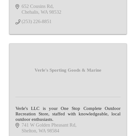
652 Cousins Rd
Chehalis
WA
98532
(253) 226-8851
Verle's Sporting Goods & Marine
Verle's LLC is your One Stop Complete Outdoor
Recreation Store, staffed with knowledgeable, local
outdoor enthusiasts.
741 W Golden Pheasant Rd
Shelton
WA
98584