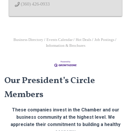
(360) 426-0933
Business Directory
Events Calendar
Hot Deals
Job Postings
Information & Brochures
Our President’s Circle
Members
These companies invest in the Chamber and our
business community at the highest level. We
appreciate their commitment to building a healthy