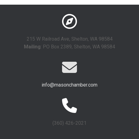
215 W Railroad Ave, Shelton, WA 98584
Mailing
: PO Box 2389, Shelton, WA 98584
info@masonchamber.com
(360) 426-2021