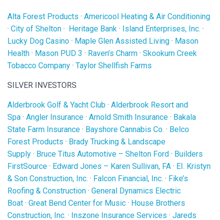
Alta Forest Products
·
Americool Heating & Air Conditioning
·
City of Shelton
·
Heritage Bank
·
Island Enterprises, Inc.
·
Lucky Dog Casino
·
Maple Glen Assisted Living
·
Mason
Health
·
Mason PUD 3
·
Raven’s Charm
·
Skookum Creek
Tobacco Company
·
Taylor Shellfish Farms
SILVER INVESTORS
Alderbrook Golf & Yacht Club
·
Alderbrook Resort and
Spa
·
Angler Insurance
·
Arnold Smith Insurance
·
Bakala
State Farm Insurance
·
Bayshore Cannabis Co.
·
Belco
Forest Products
·
Brady Trucking & Landscape
Supply
·
Bruce Titus Automotive – Shelton Ford
·
Builders
FirstSource
·
Edward Jones – Karen Sullivan, FA
·
EI. Kristyn
& Son Construction, Inc.
·
Falcon Financial, Inc.
·
Fike’s
Roofing & Construction
·
General Dynamics Electric
Boat
·
Great Bend Center for Music
·
House Brothers
Construction, Inc.
·
Inszone Insurance Services
·
Jareds