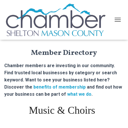
TOGGL
Member Directory
Chamber members are investing in our community.
Find trusted local businesses by category or search
keyword. Want to see your business listed here?
Discover the
benefits of membership
and find out how
your business can be part of
what we do
.
Music & Choirs