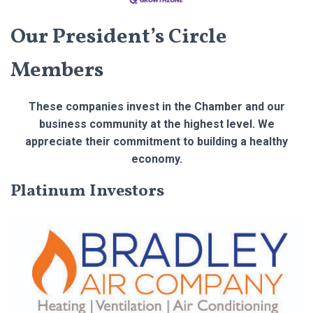
Our President’s Circle
Members
These companies invest in the Chamber and our
business community at the highest level. We
appreciate their commitment to building a healthy
economy.
Platinum Investors