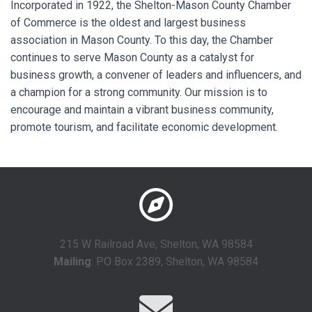
Incorporated in 1922, the Shelton-Mason County Chamber
of Commerce is the oldest and largest business
association in Mason County. To this day, the Chamber
continues to serve Mason County as a catalyst for
business growth, a convener of leaders and influencers, and
a champion for a strong community. Our mission is to
encourage and maintain a vibrant business community,
promote tourism, and facilitate economic development.
215 W Railroad Ave, Shelton, WA 98584
Mailing
: PO Box 2389, Shelton, WA 98584