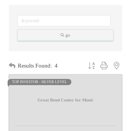
go
Button group with neste
Results Found:
4
TOP INVESTOR - SILVER LEVEL
Great Bend Center for Music