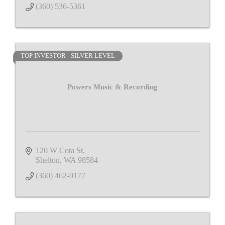
(360) 536-5361
TOP INVESTOR - SILVER LEVEL
Powers Music & Recording
120 W Cota St
Shelton
WA
98584
(360) 462-0177