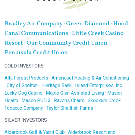
Bradley Air Company
·
Green Diamond
·
Hood
Canal Communications
·
Little Creek Casino
Resort
·
Our Community Credit Union
·
Peninsula Credit Union
GOLD INVESTORS
Alta Forest Products
·
Americool Heating & Air Conditioning
·
City of Shelton
·
Heritage Bank
·
Island Enterprises, Inc.
·
Lucky Dog Casino
·
Maple Glen Assisted Living
·
Mason
Health
·
Mason PUD 3
·
Raven’s Charm
·
Skookum Creek
Tobacco Company
·
Taylor Shellfish Farms
SILVER INVESTORS
Alderbrook Golf & Yacht Club
·
Alderbrook Resort and