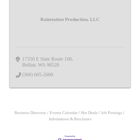
Rainstation Production, LLC
17350 E State Route 106
Belfair
WA
98528
(360) 605-2600
Business Directory
Events Calendar
Hot Deals
Job Postings
Information & Brochures