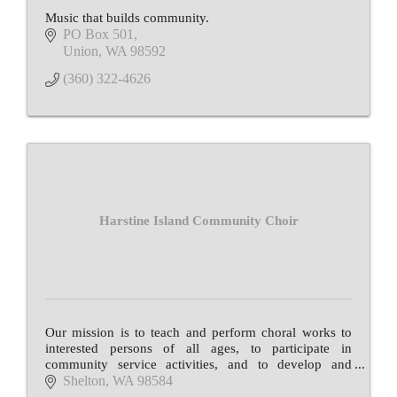
Music that builds community.
PO Box 501
Union
WA
98592
(360) 322-4626
Harstine Island Community Choir
Our mission is to teach and perform choral works to
interested persons of all ages, to participate in
community service activities, and to develop and
maintain public interest in vocal arts.
Shelton
WA
98584