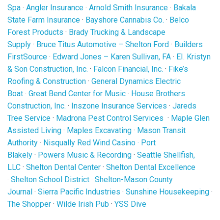
Spa
·
Angler Insurance
·
Arnold Smith Insurance
·
Bakala
State Farm Insurance
·
Bayshore Cannabis Co.
·
Belco
Forest Products
·
Brady Trucking & Landscape
Supply
·
Bruce Titus Automotive – Shelton Ford
·
Builders
FirstSource
·
Edward Jones – Karen Sullivan, FA
·
EI. Kristyn
& Son Construction, Inc.
·
Falcon Financial, Inc.
·
Fike’s
Roofing & Construction
·
General Dynamics Electric
Boat
·
Great Bend Center for Music
·
House Brothers
Construction, Inc.
·
Inszone Insurance Services
·
Jareds
Tree Service
·
Madrona Pest Control Services
·
Maple Glen
Assisted Living
·
Maples Excavating
·
Mason Transit
Authority
·
Nisqually Red Wind Casino
·
Port
Blakely
·
Powers Music & Recording
·
Seattle Shellfish,
LLC
·
Shelton Dental Center
·
Shelton Dental Excellence
·
Shelton School District
·
Shelton-Mason County
Journal
·
Sierra Pacific Industries
·
Sunshine Housekeeping
·
The Shopper
·
Wilde Irish Pub
·
YSS Dive