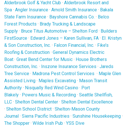
Alderbrook Golf & Yacht Club
·
Alderbrook Resort and
Spa
·
Angler Insurance
·
Arnold Smith Insurance
·
Bakala
State Farm Insurance
·
Bayshore Cannabis Co.
·
Belco
Forest Products
·
Brady Trucking & Landscape
Supply
·
Bruce Titus Automotive – Shelton Ford
·
Builders
FirstSource
·
Edward Jones – Karen Sullivan, FA
·
EI. Kristyn
& Son Construction, Inc.
·
Falcon Financial, Inc.
·
Fike’s
Roofing & Construction
·
General Dynamics Electric
Boat
·
Great Bend Center for Music
·
House Brothers
Construction, Inc.
·
Inszone Insurance Services
·
Jareds
Tree Service
·
Madrona Pest Control Services
·
Maple Glen
Assisted Living
·
Maples Excavating
·
Mason Transit
Authority
·
Nisqually Red Wind Casino
·
Port
Blakely
·
Powers Music & Recording
·
Seattle Shellfish,
LLC
·
Shelton Dental Center
·
Shelton Dental Excellence
·
Shelton School District
·
Shelton-Mason County
Journal
·
Sierra Pacific Industries
·
Sunshine Housekeeping
·
The Shopper
·
Wilde Irish Pub
·
YSS Dive