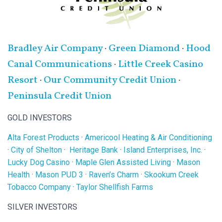
Bradley Air Company
·
Green Diamond
·
Hood
Canal Communications
·
Little Creek Casino
Resort
·
Our Community Credit Union
·
Peninsula Credit Union
GOLD INVESTORS
Alta Forest Products
·
Americool Heating & Air Conditioning
·
City of Shelton
·
Heritage Bank
·
Island Enterprises, Inc.
·
Lucky Dog Casino
·
Maple Glen Assisted Living
·
Mason
Health
·
Mason PUD 3
·
Raven’s Charm
·
Skookum Creek
Tobacco Company
·
Taylor Shellfish Farms
SILVER INVESTORS