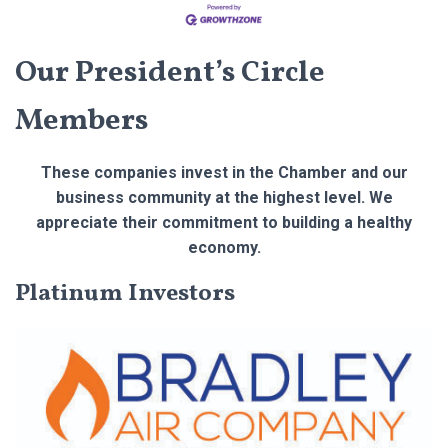
Our President’s Circle
Members
These companies invest in the Chamber and our
business community at the highest level. We
appreciate their commitment to building a healthy
economy.
Platinum Investors