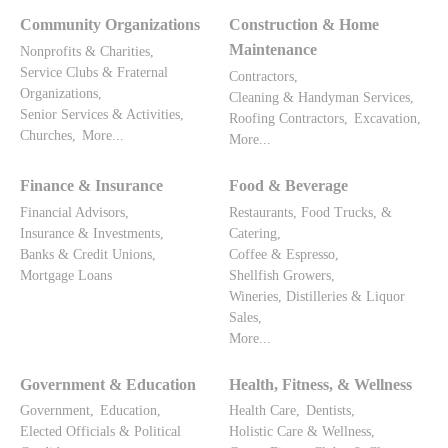
Community Organizations
Construction & Home
Maintenance
Nonprofits & Charities,
Service Clubs & Fraternal
Contractors,
Organizations,
Cleaning & Handyman Services,
Senior Services & Activities,
Roofing Contractors,
Excavation,
Churches,
More...
More...
Finance & Insurance
Food & Beverage
Financial Advisors,
Restaurants, Food Trucks, &
Insurance & Investments,
Catering,
Banks & Credit Unions,
Coffee & Espresso,
Mortgage Loans
Shellfish Growers,
Wineries, Distilleries & Liquor
Sales,
More...
Government & Education
Health, Fitness, & Wellness
Government,
Education,
Health Care,
Dentists,
Elected Officials & Political
Holistic Care & Wellness,