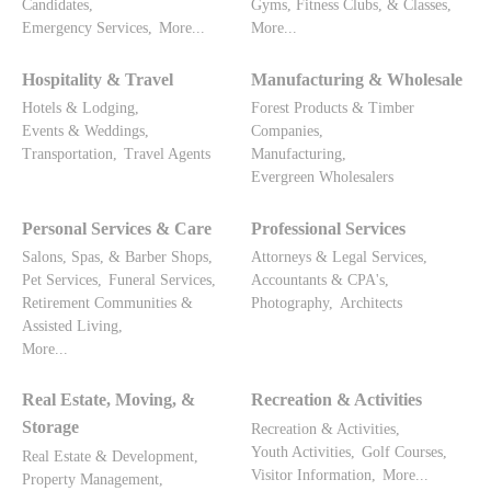
Candidates,
Gyms, Fitness Clubs, & Classes,
Emergency Services,
More...
More...
Hospitality & Travel
Manufacturing & Wholesale
Hotels & Lodging,
Forest Products & Timber
Events & Weddings,
Companies,
Transportation,
Travel Agents
Manufacturing,
Evergreen Wholesalers
Personal Services & Care
Professional Services
Salons, Spas, & Barber Shops,
Attorneys & Legal Services,
Pet Services,
Funeral Services,
Accountants & CPA's,
Retirement Communities &
Photography,
Architects
Assisted Living,
More...
Real Estate, Moving, &
Recreation & Activities
Storage
Recreation & Activities,
Youth Activities,
Golf Courses,
Real Estate & Development,
Visitor Information,
More...
Property Management,