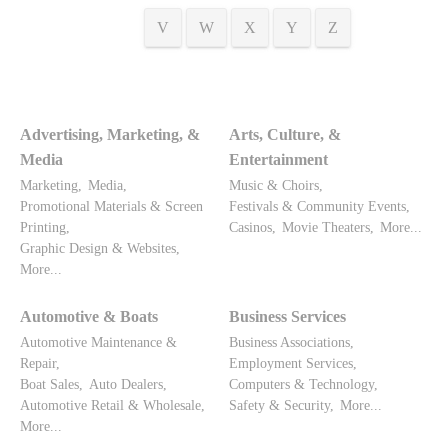
V
W
X
Y
Z
Advertising, Marketing, &
Arts, Culture, &
Media
Entertainment
Marketing,
Media,
Music & Choirs,
Promotional Materials & Screen
Festivals & Community Events,
Printing,
Casinos,
Movie Theaters,
More...
Graphic Design & Websites,
More...
Automotive & Boats
Business Services
Automotive Maintenance &
Business Associations,
Repair,
Employment Services,
Boat Sales,
Auto Dealers,
Computers & Technology,
Automotive Retail & Wholesale,
Safety & Security,
More...
More...