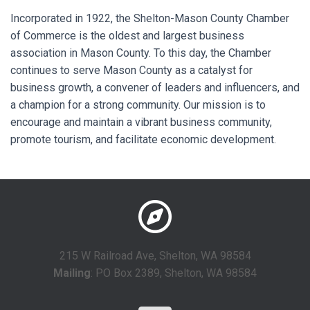
Incorporated in 1922, the Shelton-Mason County Chamber
of Commerce is the oldest and largest business
association in Mason County. To this day, the Chamber
continues to serve Mason County as a catalyst for
business growth, a convener of leaders and influencers, and
a champion for a strong community. Our mission is to
encourage and maintain a vibrant business community,
promote tourism, and facilitate economic development.
215 W Railroad Ave, Shelton, WA 98584
Mailing
: PO Box 2389, Shelton, WA 98584