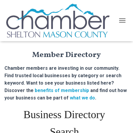
TOGGL
Member Directory
Chamber members are investing in our community.
Find trusted local businesses by category or search
keyword. Want to see your business listed here?
Discover the
benefits of membership
and find out how
your business can be part of
what we do
.
Business Directory
Search