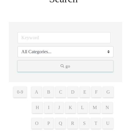
go
0-9
A
B
C
D
E
F
G
H
I
J
K
L
M
N
O
P
Q
R
S
T
U