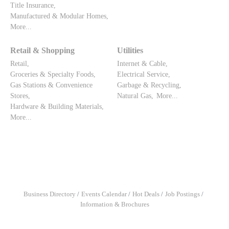
Title Insurance,
Manufactured & Modular Homes,
More...
Retail & Shopping
Utilities
Retail,
Internet & Cable,
Groceries & Specialty Foods,
Electrical Service,
Gas Stations & Convenience
Garbage & Recycling,
Stores,
Natural Gas,
More...
Hardware & Building Materials,
More...
Business Directory
Events Calendar
Hot Deals
Job Postings
Information & Brochures