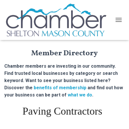
TOGGL
Member Directory
Chamber members are investing in our community.
Find trusted local businesses by category or search
keyword. Want to see your business listed here?
Discover the
benefits of membership
and find out how
your business can be part of
what we do
.
Paving Contractors