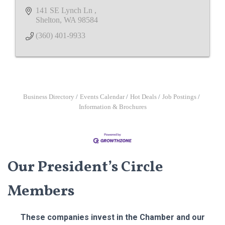
141 SE Lynch Ln 
Shelton
WA
98584
(360) 401-9933
Business Directory
Events Calendar
Hot Deals
Job Postings
Information & Brochures
Our President’s Circle
Members
These companies invest in the Chamber and our