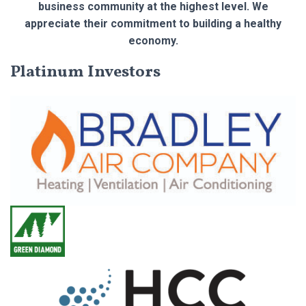
business community at the highest level. We
appreciate their commitment to building a healthy
economy.
Platinum Investors