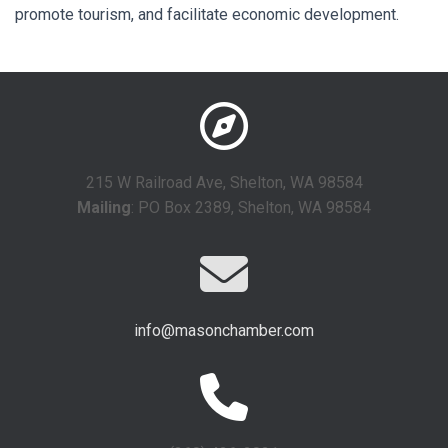
promote tourism, and facilitate economic development.
215 W Railroad Ave, Shelton, WA 98584
Mailing
: PO Box 2389, Shelton, WA 98584
info@masonchamber.com