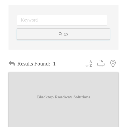
go
Button group with neste
Results Found:
1
Blacktop Roadway Solutions