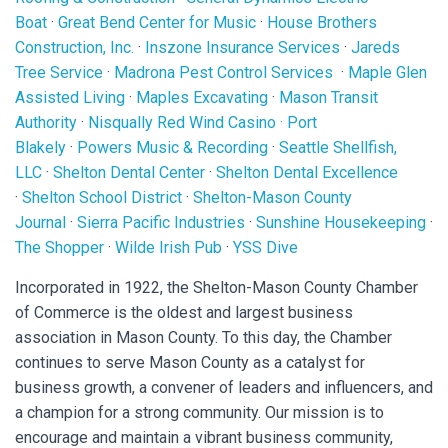
Boat
·
Great Bend Center for Music
·
House Brothers
Construction, Inc.
·
Inszone Insurance Services
·
Jareds
Tree Service
·
Madrona Pest Control Services
·
Maple Glen
Assisted Living
·
Maples Excavating
·
Mason Transit
Authority
·
Nisqually Red Wind Casino
·
Port
Blakely
·
Powers Music & Recording
·
Seattle Shellfish,
LLC
·
Shelton Dental Center
·
Shelton Dental Excellence
·
Shelton School District
·
Shelton-Mason County
Journal
·
Sierra Pacific Industries
·
Sunshine Housekeeping
·
The Shopper
·
Wilde Irish Pub
·
YSS Dive
Incorporated in 1922, the Shelton-Mason County Chamber
of Commerce is the oldest and largest business
association in Mason County. To this day, the Chamber
continues to serve Mason County as a catalyst for
business growth, a convener of leaders and influencers, and
a champion for a strong community. Our mission is to
encourage and maintain a vibrant business community,