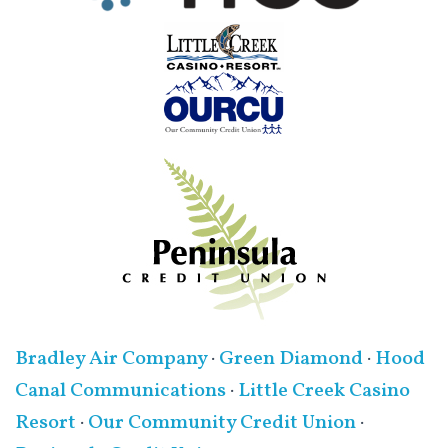
Bradley Air Company
·
Green Diamond
·
Hood
Canal Communications
·
Little Creek Casino
Resort
·
Our Community Credit Union
·