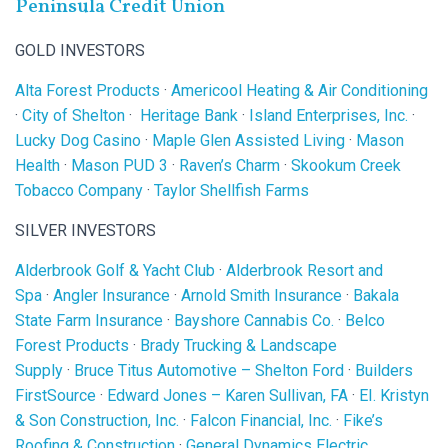
Peninsula Credit Union
GOLD INVESTORS
Alta Forest Products
·
Americool Heating & Air Conditioning
·
City of Shelton
·
Heritage Bank
·
Island Enterprises, Inc.
·
Lucky Dog Casino
·
Maple Glen Assisted Living
·
Mason
Health
·
Mason PUD 3
·
Raven’s Charm
·
Skookum Creek
Tobacco Company
·
Taylor Shellfish Farms
SILVER INVESTORS
Alderbrook Golf & Yacht Club
·
Alderbrook Resort and
Spa
·
Angler Insurance
·
Arnold Smith Insurance
·
Bakala
State Farm Insurance
·
Bayshore Cannabis Co.
·
Belco
Forest Products
·
Brady Trucking & Landscape
Supply
·
Bruce Titus Automotive – Shelton Ford
·
Builders
FirstSource
·
Edward Jones – Karen Sullivan, FA
·
EI. Kristyn
& Son Construction, Inc.
·
Falcon Financial, Inc.
·
Fike’s
Roofing & Construction
·
General Dynamics Electric