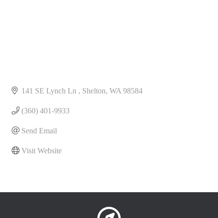
141 SE Lynch Ln 
Shelton
WA
98584
(360) 401-9933
Send Email
Visit Website