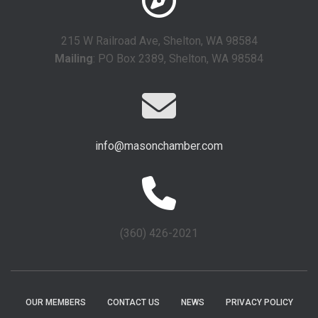
215 W Railroad Ave, Shelton, WA 98584
Mailing
: PO Box 2389, Shelton, WA 98584
info@masonchamber.com
(360) 426-2021
OUR MEMBERS
CONTACT US
NEWS
PRIVACY POLICY