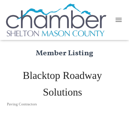
TOGGL
Member Listing
Blacktop Roadway
Solutions
Paving Contractors
Categories