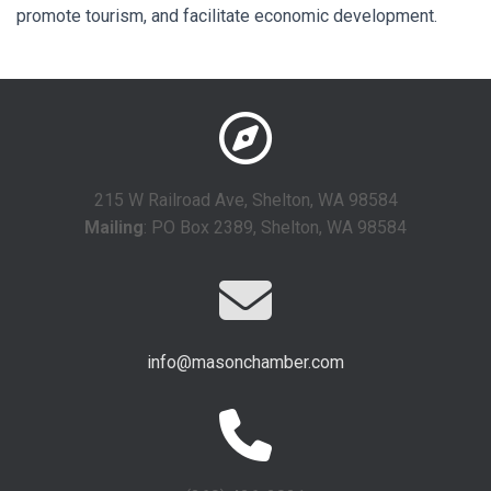
promote tourism, and facilitate economic development.
215 W Railroad Ave, Shelton, WA 98584
Mailing
: PO Box 2389, Shelton, WA 98584
info@masonchamber.com