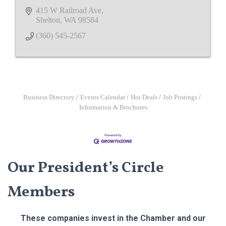
415 W Railroad Ave
Shelton
WA
98584
(360) 545-2567
Business Directory
Events Calendar
Hot Deals
Job Postings
Information & Brochures
Our President’s Circle
Members
These companies invest in the Chamber and our