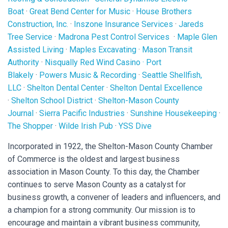
Boat
·
Great Bend Center for Music
·
House Brothers
Construction, Inc.
·
Inszone Insurance Services
·
Jareds
Tree Service
·
Madrona Pest Control Services
·
Maple Glen
Assisted Living
·
Maples Excavating
·
Mason Transit
Authority
·
Nisqually Red Wind Casino
·
Port
Blakely
·
Powers Music & Recording
·
Seattle Shellfish,
LLC
·
Shelton Dental Center
·
Shelton Dental Excellence
·
Shelton School District
·
Shelton-Mason County
Journal
·
Sierra Pacific Industries
·
Sunshine Housekeeping
·
The Shopper
·
Wilde Irish Pub
·
YSS Dive
Incorporated in 1922, the Shelton-Mason County Chamber
of Commerce is the oldest and largest business
association in Mason County. To this day, the Chamber
continues to serve Mason County as a catalyst for
business growth, a convener of leaders and influencers, and
a champion for a strong community. Our mission is to
encourage and maintain a vibrant business community,