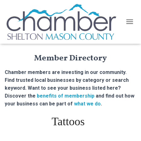
TOGGL
Member Directory
Chamber members are investing in our community.
Find trusted local businesses by category or search
keyword. Want to see your business listed here?
Discover the
benefits of membership
and find out how
your business can be part of
what we do
.
Tattoos