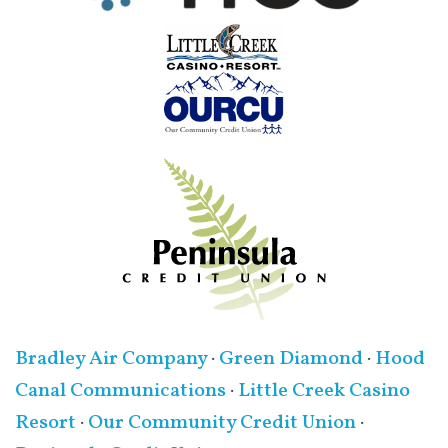
Bradley Air Company
·
Green Diamond
·
Hood
Canal Communications
·
Little Creek Casino
Resort
·
Our Community Credit Union
·