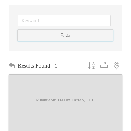
go
Button group with neste
Results Found:
1
Mushroom Headz Tattoo, LLC