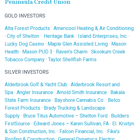
Peninsula Credit Union
GOLD INVESTORS
Alta Forest Products
·
Americool Heating & Air Conditioning
·
City of Shelton
·
Heritage Bank
·
Island Enterprises, Inc.
·
Lucky Dog Casino
·
Maple Glen Assisted Living
·
Mason
Health
·
Mason PUD 3
·
Raven’s Charm
·
Skookum Creek
Tobacco Company
·
Taylor Shellfish Farms
SILVER INVESTORS
Alderbrook Golf & Yacht Club
·
Alderbrook Resort and
Spa
·
Angler Insurance
·
Arnold Smith Insurance
·
Bakala
State Farm Insurance
·
Bayshore Cannabis Co.
·
Belco
Forest Products
·
Brady Trucking & Landscape
Supply
·
Bruce Titus Automotive – Shelton Ford
·
Builders
FirstSource
·
Edward Jones – Karen Sullivan, FA
·
EI. Kristyn
& Son Construction, Inc.
·
Falcon Financial, Inc.
·
Fike’s
Roofing & Construction
·
General Dynamics Electric