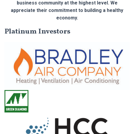
business community at the highest level. We
appreciate their commitment to building a healthy
economy.
Platinum Investors