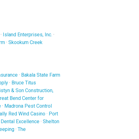
·
Island Enterprises, Inc.
·
arm
·
Skookum Creek
nsurance
·
Bakala State Farm
pply
·
Bruce Titus
ristyn & Son Construction,
reat Bend Center for
e
·
Madrona Pest Control
ally Red Wind Casino
·
Port
 Dental Excellence
·
Shelton
eeping
·
The