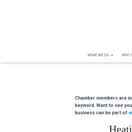
WHAT WE DO
WHO 
Chamber members are inve
keyword. Want to see you
business can be part of
w
Heati