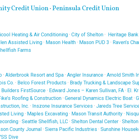
ty Credit Union
·
Peninsula Credit Union
cool Heating & Air Conditioning
·
City of Shelton
·
Heritage Bank
len Assisted Living
·
Mason Health
·
Mason PUD 3
·
Raven’s Ch
Shellfish Farms
b
·
Alderbrook Resort and Spa
·
Angler Insurance
·
Arnold Smith I
is Co.
·
Belco Forest Products
·
Brady Trucking & Landscape Su
·
Builders FirstSource
·
Edward Jones – Karen Sullivan, FA
·
EI. K
Fike’s Roofing & Construction
·
General Dynamics Electric Boat
·
G
truction, Inc.
·
Inszone Insurance Services
·
Jareds Tree Servic
sted Living
·
Maples Excavating
·
Mason Transit Authority
·
Nisqu
ecording
·
Seattle Shellfish, LLC
·
Shelton Dental Center
·
Shelton
son County Journal
·
Sierra Pacific Industries
·
Sunshine Housek
YSS Dive