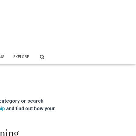
US
EXPLORE
category or search
ip
and find out how your
oning