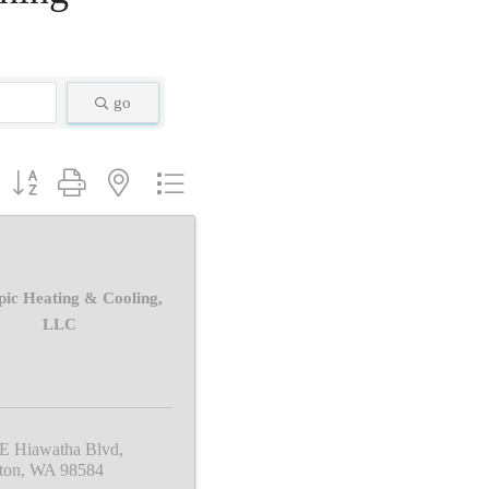
go
Button group with nested dropdown
ic Heating & Cooling,
LLC
 E Hiawatha Blvd
ton
WA
98584