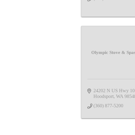
Olympic Stove & Spas
24202 N US Hwy 10
Hoodsport
WA
9854
(360) 877-5200