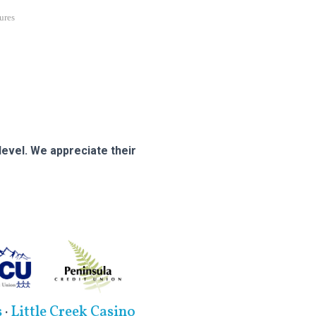
ures
evel. We appreciate their
s
·
Little Creek Casino