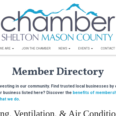
WE ARE
JOIN THE CHAMBER
NEWS
EVENTS
CONTACT 
Member Directory
sting in our community. Find trusted local businesses by 
r business listed here? Discover the
benefits of membersh
hat we do
.
ng, Ventilation, & Air Conditi