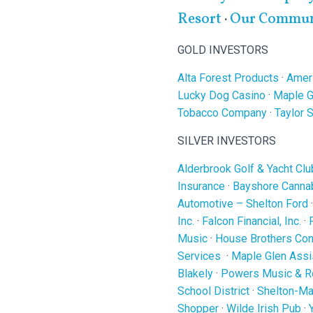
Resort
·
Our Communi
GOLD INVESTORS
Alta Forest Products
·
Ameri
Lucky Dog Casino
·
Maple G
Tobacco Company
·
Taylor 
SILVER INVESTORS
Alderbrook Golf & Yacht Clu
Insurance
·
Bayshore Cannab
Automotive – Shelton Ford
Inc.
·
Falcon Financial, Inc.
·
Music
·
House Brothers Cons
Services
·
Maple Glen Assi
Blakely
·
Powers Music & R
School District
·
Shelton-Ma
Shopper
·
Wilde Irish Pub
·