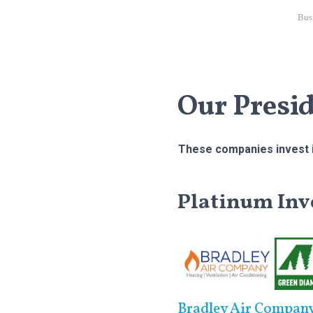
Bus
Our Presi
These companies invest i
Platinum Inv
Bradley Air Compan