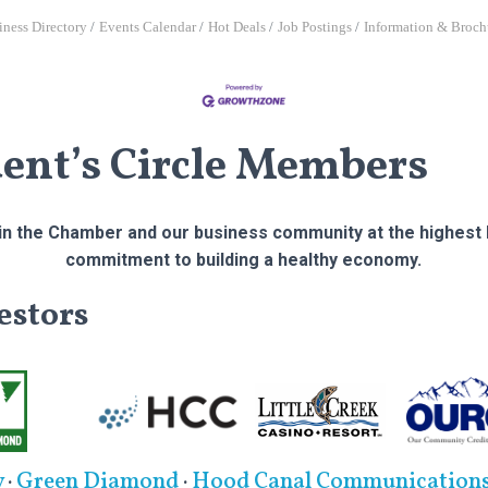
iness Directory
Events Calendar
Hot Deals
Job Postings
Information & Broch
dent’s Circle Members
n the Chamber and our business community at the highest l
commitment to building a healthy economy.
estors
y
·
Green Diamond
·
Hood Canal Communication