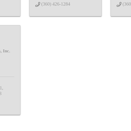
(360) 426-1284
(360
, Inc.
1
8