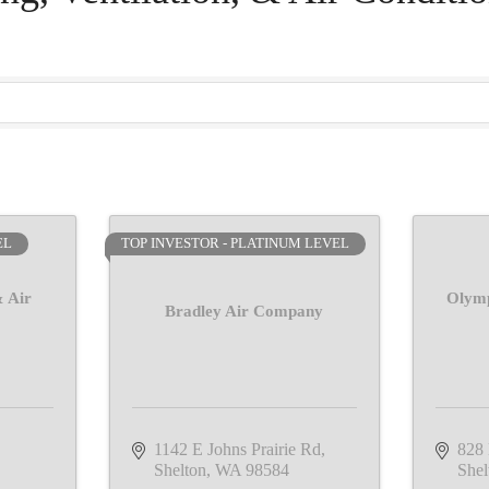
EL
TOP INVESTOR - PLATINUM LEVEL
 Air
Olymp
Bradley Air Company
1142 E Johns Prairie Rd
828
Shelton
WA
98584
Shel