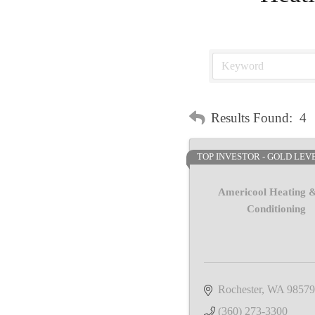
Results Found:
4
TOP INVESTOR - GOLD LEV
Americool Heating &
Conditioning
Rochester
WA
98579
(360) 273-3300