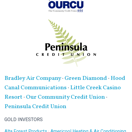
Bradley Air Company
·
Green Diamond
·
Hood
Canal Communications
·
Little Creek Casino
Resort
·
Our Community Credit Union
·
Peninsula Credit Union
GOLD INVESTORS
Alta Forest Products
·
Americool Heating & Air Conditioning