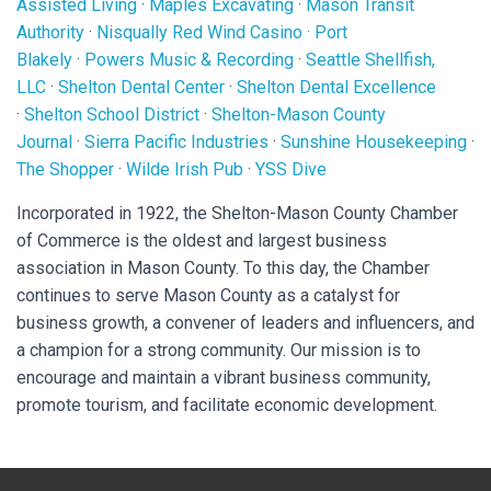
Assisted Living
·
Maples Excavating
·
Mason Transit
Authority
·
Nisqually Red Wind Casino
·
Port
Blakely
·
Powers Music & Recording
·
Seattle Shellfish,
LLC
·
Shelton Dental Center
·
Shelton Dental Excellence
·
Shelton School District
·
Shelton-Mason County
Journal
·
Sierra Pacific Industries
·
Sunshine Housekeeping
·
The Shopper
·
Wilde Irish Pub
·
YSS Dive
Incorporated in 1922, the Shelton-Mason County Chamber
of Commerce is the oldest and largest business
association in Mason County. To this day, the Chamber
continues to serve Mason County as a catalyst for
business growth, a convener of leaders and influencers, and
a champion for a strong community. Our mission is to
encourage and maintain a vibrant business community,
promote tourism, and facilitate economic development.