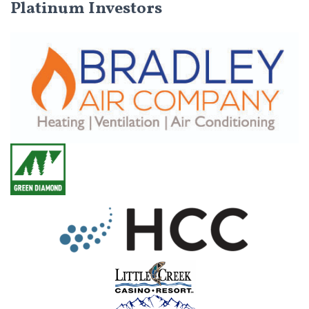
Platinum Investors