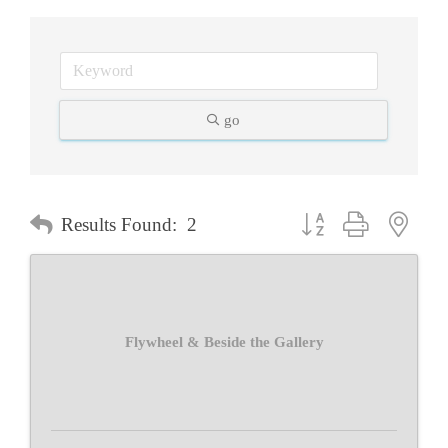
go
Button group with neste
Results Found:
2
Flywheel & Beside the Gallery