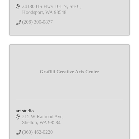
24180 US Hwy 101 N, Ste C
Hoodsport
WA
98548
(206) 300-0877
Graffiti Creative Arts Center
art studio
215 W Railroad Ave
Shelton
WA
98584
(360) 462-0220