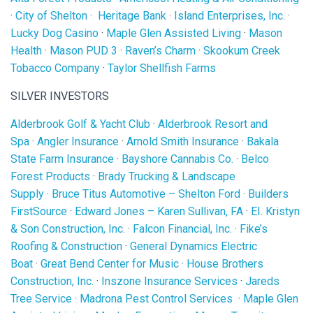
·
City of Shelton
·
Heritage Bank
·
Island Enterprises, Inc.
·
Lucky Dog Casino
·
Maple Glen Assisted Living
·
Mason
Health
·
Mason PUD 3
·
Raven’s Charm
·
Skookum Creek
Tobacco Company
·
Taylor Shellfish Farms
SILVER INVESTORS
Alderbrook Golf & Yacht Club
·
Alderbrook Resort and
Spa
·
Angler Insurance
·
Arnold Smith Insurance
·
Bakala
State Farm Insurance
·
Bayshore Cannabis Co.
·
Belco
Forest Products
·
Brady Trucking & Landscape
Supply
·
Bruce Titus Automotive – Shelton Ford
·
Builders
FirstSource
·
Edward Jones – Karen Sullivan, FA
·
EI. Kristyn
& Son Construction, Inc.
·
Falcon Financial, Inc.
·
Fike’s
Roofing & Construction
·
General Dynamics Electric
Boat
·
Great Bend Center for Music
·
House Brothers
Construction, Inc.
·
Inszone Insurance Services
·
Jareds
Tree Service
·
Madrona Pest Control Services
·
Maple Glen