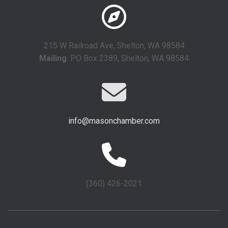
215 W Railroad Ave, Shelton, WA 98584
Mailing
: PO Box 2389, Shelton, WA 98584
info@masonchamber.com
(360) 426-2021