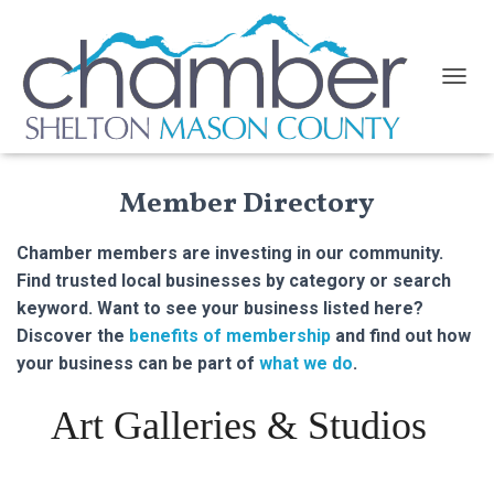
TOGGL
Member Directory
Chamber members are investing in our community.
Find trusted local businesses by category or search
keyword. Want to see your business listed here?
Discover the
benefits of membership
and find out how
your business can be part of
what we do
.
Art Galleries & Studios