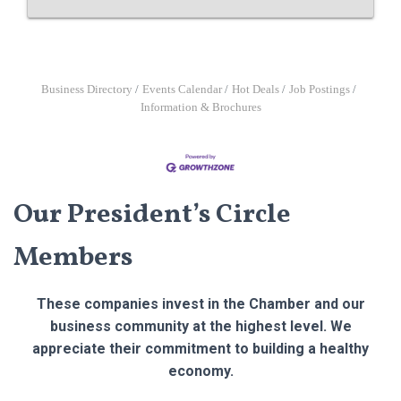
Business Directory
Events Calendar
Hot Deals
Job Postings
Information & Brochures
Our President’s Circle
Members
These companies invest in the Chamber and our
business community at the highest level. We
appreciate their commitment to building a healthy
economy.