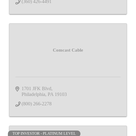
(360) 426-4491
Comcast Cable
1701 JFK Blvd
Philadelphia
PA
19103
(800) 266-2278
TOP INVESTOR - PLATINUM LEVEL