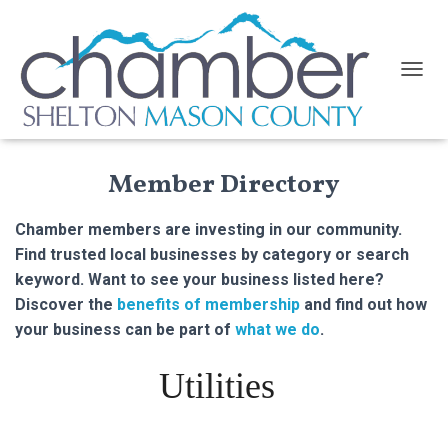
TOGGL
Member Directory
Chamber members are investing in our community.
Find trusted local businesses by category or search
keyword. Want to see your business listed here?
Discover the
benefits of membership
and find out how
your business can be part of
what we do
.
Utilities