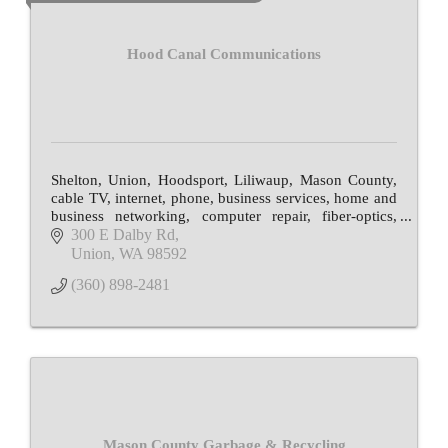
Hood Canal Communications
Shelton, Union, Hoodsport, Liliwaup, Mason County,
cable TV, internet, phone, business services, home and
business networking, computer repair, fiber-optics,
email, web hosting, local programming
300 E Dalby Rd
Union
WA
98592
(360) 898-2481
Mason County Garbage & Recycling