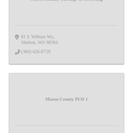
81 E Wilburs Wy
Shelton
WA
98584
(360) 426-8729
Mason County PUD 1