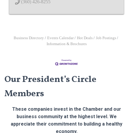
(360) 426-8255
Business Directory
Events Calendar
Hot Deals
Job Postings
Information & Brochures
Our President’s Circle
Members
These companies invest in the Chamber and our
business community at the highest level. We
appreciate their commitment to building a healthy
economy.