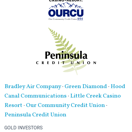
Bradley Air Company
·
Green Diamond
·
Hood
Canal Communications
·
Little Creek Casino
Resort
·
Our Community Credit Union
·
Peninsula Credit Union
GOLD INVESTORS