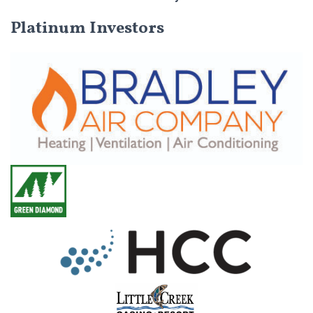
Platinum Investors