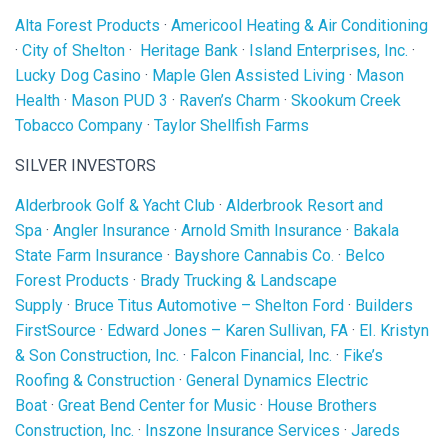
Alta Forest Products
·
Americool Heating & Air Conditioning
·
City of Shelton
·
Heritage Bank
·
Island Enterprises, Inc.
·
Lucky Dog Casino
·
Maple Glen Assisted Living
·
Mason
Health
·
Mason PUD 3
·
Raven’s Charm
·
Skookum Creek
Tobacco Company
·
Taylor Shellfish Farms
SILVER INVESTORS
Alderbrook Golf & Yacht Club
·
Alderbrook Resort and
Spa
·
Angler Insurance
·
Arnold Smith Insurance
·
Bakala
State Farm Insurance
·
Bayshore Cannabis Co.
·
Belco
Forest Products
·
Brady Trucking & Landscape
Supply
·
Bruce Titus Automotive – Shelton Ford
·
Builders
FirstSource
·
Edward Jones – Karen Sullivan, FA
·
EI. Kristyn
& Son Construction, Inc.
·
Falcon Financial, Inc.
·
Fike’s
Roofing & Construction
·
General Dynamics Electric
Boat
·
Great Bend Center for Music
·
House Brothers
Construction, Inc.
·
Inszone Insurance Services
·
Jareds