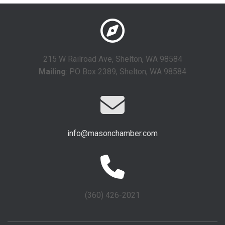
215 W Railroad Ave, Shelton, WA 98584
Mailing
: PO Box 2389, Shelton, WA 98584
info@masonchamber.com
(360) 426-2021