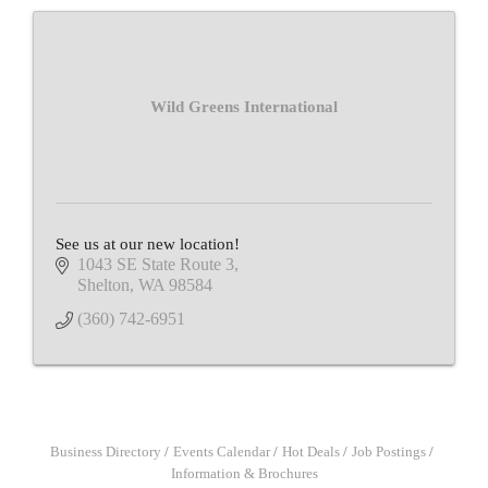
Wild Greens International
See us at our new location!
1043 SE State Route 3
Shelton
WA
98584
(360) 742-6951
Business Directory
Events Calendar
Hot Deals
Job Postings
Information & Brochures