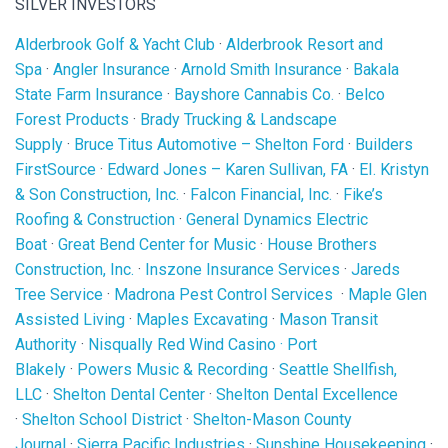
SILVER INVESTORS
Alderbrook Golf & Yacht Club
·
Alderbrook Resort and
Spa
·
Angler Insurance
·
Arnold Smith Insurance
·
Bakala
State Farm Insurance
·
Bayshore Cannabis Co.
·
Belco
Forest Products
·
Brady Trucking & Landscape
Supply
·
Bruce Titus Automotive – Shelton Ford
·
Builders
FirstSource
·
Edward Jones – Karen Sullivan, FA
·
EI. Kristyn
& Son Construction, Inc.
·
Falcon Financial, Inc.
·
Fike’s
Roofing & Construction
·
General Dynamics Electric
Boat
·
Great Bend Center for Music
·
House Brothers
Construction, Inc.
·
Inszone Insurance Services
·
Jareds
Tree Service
·
Madrona Pest Control Services
·
Maple Glen
Assisted Living
·
Maples Excavating
·
Mason Transit
Authority
·
Nisqually Red Wind Casino
·
Port
Blakely
·
Powers Music & Recording
·
Seattle Shellfish,
LLC
·
Shelton Dental Center
·
Shelton Dental Excellence
·
Shelton School District
·
Shelton-Mason County
Journal
·
Sierra Pacific Industries
·
Sunshine Housekeeping
·