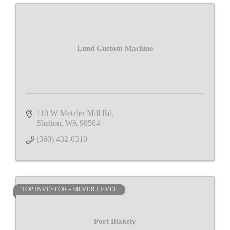
Lund Custom Machine
110 W Metzler Mill Rd
Shelton
WA
98584
(360) 432-0310
TOP INVESTOR - SILVER LEVEL
Port Blakely