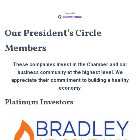
Our President’s Circle
Members
These companies invest in the Chamber and our
business community at the highest level. We
appreciate their commitment to building a healthy
economy.
Platinum Investors