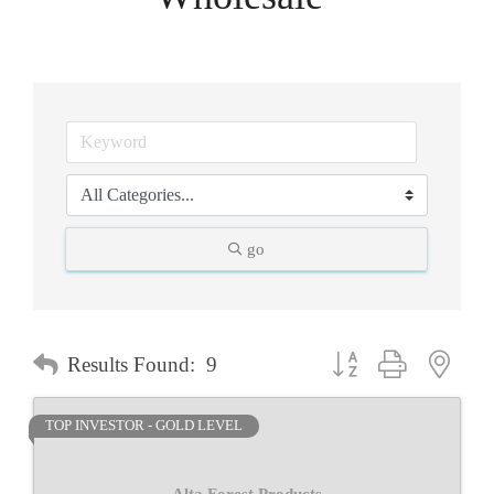
go
Button group with neste
Results Found:
9
TOP INVESTOR - GOLD LEVEL