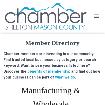
TOGGL
Member Directory
Chamber members are investing in our community.
Find trusted local businesses by category or search
keyword. Want to see your business listed here?
Discover the
benefits of membership
and find out how
your business can be part of
what we do
.
Manufacturing &
Wholesale