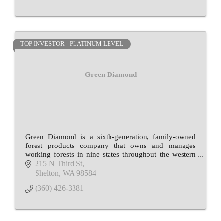
TOP INVESTOR - PLATINUM LEVEL
Green Diamond
Green Diamond is a sixth-generation, family-owned
forest products company that owns and manages
working forests in nine states throughout the western
and southern U.S.
215 N Third St
Shelton
WA
98584
(360) 426-3381