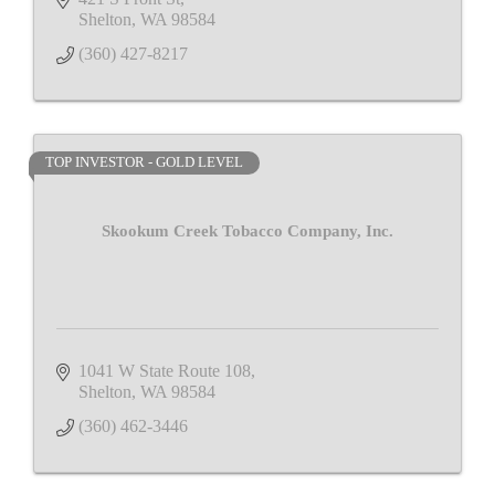
Shelton
WA
98584
(360) 427-8217
TOP INVESTOR - GOLD LEVEL
Skookum Creek Tobacco Company, Inc.
1041 W State Route 108
Shelton
WA
98584
(360) 462-3446