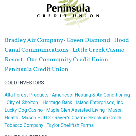
Bradley Air Company
·
Green Diamond
·
Hood
Canal Communications
·
Little Creek Casino
Resort
·
Our Community Credit Union
·
Peninsula Credit Union
GOLD INVESTORS
Alta Forest Products
·
Americool Heating & Air Conditioning
·
City of Shelton
·
Heritage Bank
·
Island Enterprises, Inc.
·
Lucky Dog Casino
·
Maple Glen Assisted Living
·
Mason
Health
·
Mason PUD 3
·
Raven’s Charm
·
Skookum Creek
Tobacco Company
·
Taylor Shellfish Farms