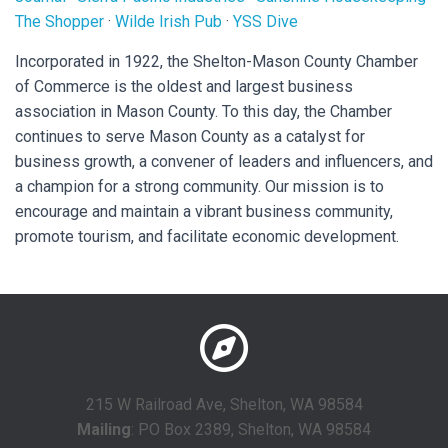
The Shopper
·
Wilde Irish Pub
·
YSS Dive
Incorporated in 1922, the Shelton-Mason County Chamber
of Commerce is the oldest and largest business
association in Mason County. To this day, the Chamber
continues to serve Mason County as a catalyst for
business growth, a convener of leaders and influencers, and
a champion for a strong community. Our mission is to
encourage and maintain a vibrant business community,
promote tourism, and facilitate economic development.
215 W Railroad Ave, Shelton, WA 98584
Mailing
: PO Box 2389, Shelton, WA 98584