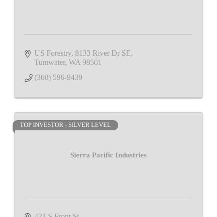
US Forestry
8133 River Dr SE
Tumwater
WA
98501
(360) 596-9439
TOP INVESTOR - SILVER LEVEL
Sierra Pacific Industries
421 S Front St