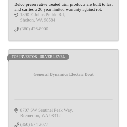
Belco preservative treated trim products are built to last
and carries a 20 year limited warranty against rot.
1890 E Johns Prairie Rd
Shelton
WA
98584
(360) 426-8900
TOP INVESTOR - SILVER LEVEL
General Dynamics Electric Boat
8707 SW Sentinel Peak Way
Bremerton
WA
98312
(360) 674-2077