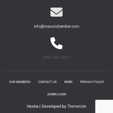
info@masonchamber.com
(360) 426-2021
OUR MEMBERS
CONTACT US
NEWS
PRIVACY POLICY
ADMIN LOGIN
Hestia | Developed by
ThemeIsle