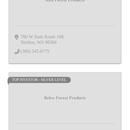
Alta Forest Products
780 W State Route 108
Shelton
WA
98584
(360) 545-6775
TOP INVESTOR - SILVER LEVEL
Belco Forest Products