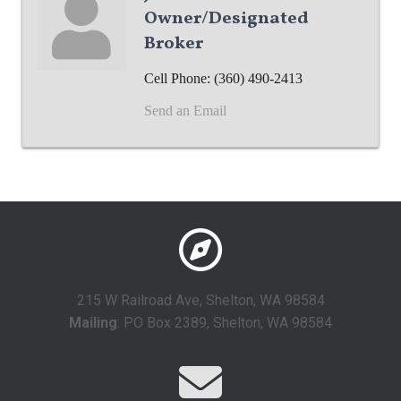
Owner/Designated
Broker
Cell Phone:
(360) 490-2413
Send an Email
215 W Railroad Ave, Shelton, WA 98584
Mailing
: PO Box 2389, Shelton, WA 98584