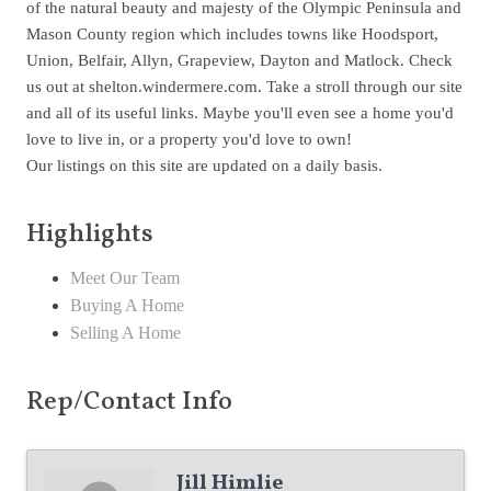
of the natural beauty and majesty of the Olympic Peninsula and
Mason County region which includes towns like Hoodsport,
Union, Belfair, Allyn, Grapeview, Dayton and Matlock. Check
us out at shelton.windermere.com. Take a stroll through our site
and all of its useful links. Maybe you'll even see a home you'd
love to live in, or a property you'd love to own!
Our listings on this site are updated on a daily basis.
Highlights
Meet Our Team
Buying A Home
Selling A Home
Rep/Contact Info
Jill Himlie