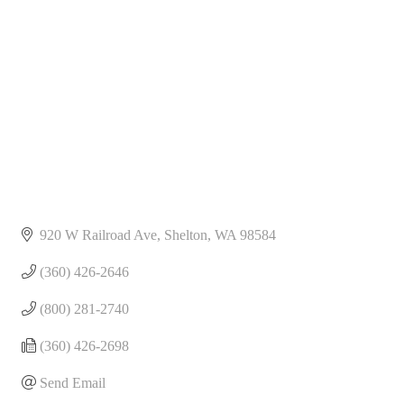
Categories
920 W Railroad Ave
Shelton
WA
98584
(360) 426-2646
(800) 281-2740
(360) 426-2698
Send Email