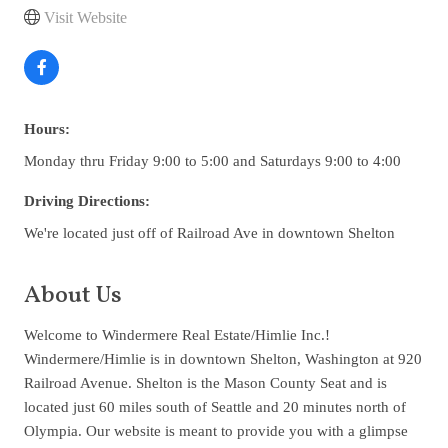
Visit Website
Hours:
Monday thru Friday 9:00 to 5:00 and Saturdays 9:00 to 4:00
Driving Directions:
We're located just off of Railroad Ave in downtown Shelton
About Us
Welcome to Windermere Real Estate/Himlie Inc.!
Windermere/Himlie is in downtown Shelton, Washington at 920
Railroad Avenue. Shelton is the Mason County Seat and is
located just 60 miles south of Seattle and 20 minutes north of
Olympia. Our website is meant to provide you with a glimpse