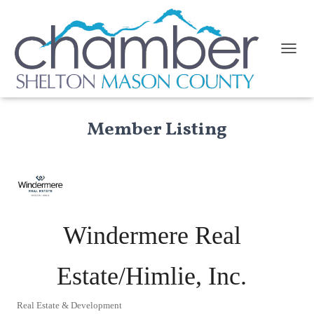
TOGGL
Member Listing
Windermere Real
Estate/Himlie, Inc.
Real Estate & Development