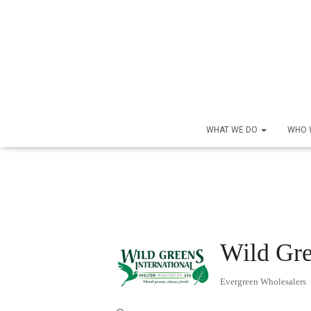
WHAT WE DO
WHO 
Wild Gre
Evergreen Wholesalers
Categories