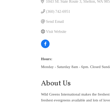
1043 SE State Route 3
Shelton
WA
985
(360) 742-6951
Send Email
Visit Website
Hours:
Monday - Saturday 8am - 6pm. Closed Sund
About Us
Wild Greens International makes the freshest 
freshest evergreens available and lots of lov