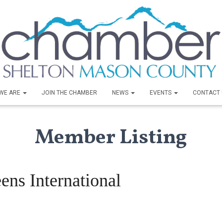
WE ARE
JOIN THE CHAMBER
NEWS
EVENTS
CONTACT 
Member Listing
ens International