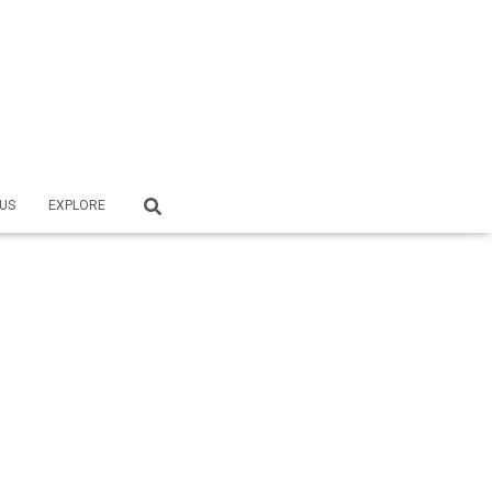
US
EXPLORE