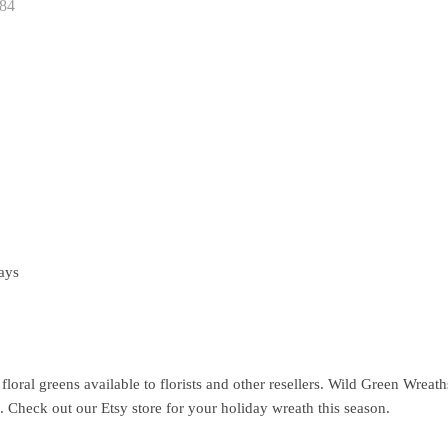
84
ays
floral greens available to florists and other resellers. Wild Green Wrea
e. Check out our Etsy store for your holiday wreath this season.