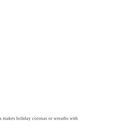
ths makes holiday coronas or wreaths with