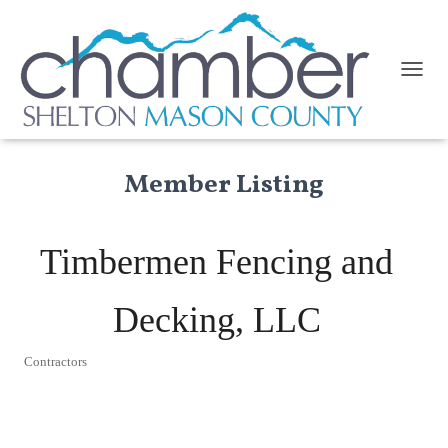
TOGGL
Member Listing
Timbermen Fencing and
Decking, LLC
Contractors
Categories