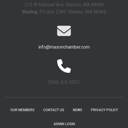
215 W Railroad Ave, Shelton, WA 98584
Mailing
: PO Box 2389, Shelton, WA 98584
info@masonchamber.com
(360) 426-2021
OUR MEMBERS
CONTACT US
NEWS
PRIVACY POLICY
ADMIN LOGIN