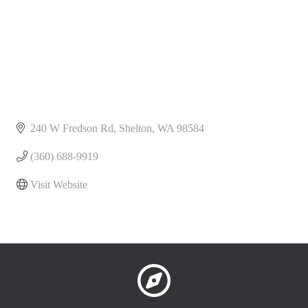
240 W Fredson Rd
Shelton
WA
98584
(360) 688-9919
Visit Website