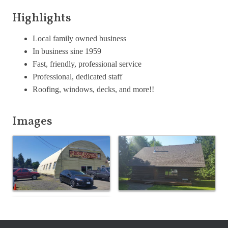
Highlights
Local family owned business
In business sine 1959
Fast, friendly, professional service
Professional, dedicated staff
Roofing, windows, decks, and more!!
Images