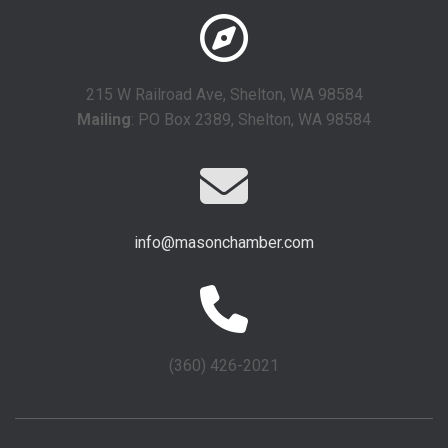
215 W Railroad Ave, Shelton, WA 98584
Mailing
: PO Box 2389, Shelton, WA 98584
info@masonchamber.com
(360) 426-2021