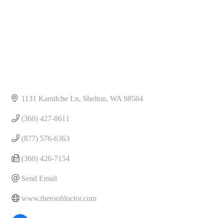
1131 Kamilche Ln
Shelton
WA
98584
(360) 427-8611
(877) 576-6363
(360) 426-7154
Send Email
www.theroofdoctor.com