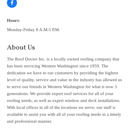
Hours:
Monday-Friday 8 A.M-5 P.M.
About Us
The Roof Doctor Inc. is a locally owned roofing company that
has been servicing Western Washington since 1959. The
dedication we have to our customers by providing the highest
level of quality, service and value in the industry has allowed us
to serve our friends in Western Washington for what is now 3
generations. We provide expert roof services for all of your
roofing needs, as well as expert window and deck installations.
With local offices in all of the locations we serve, our staff is
available to assist you with all of your roofing needs in a timely
and professional manner.