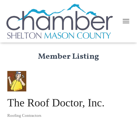
TOGGL
Member Listing
The Roof Doctor, Inc.
Roofing Contractors
Categories