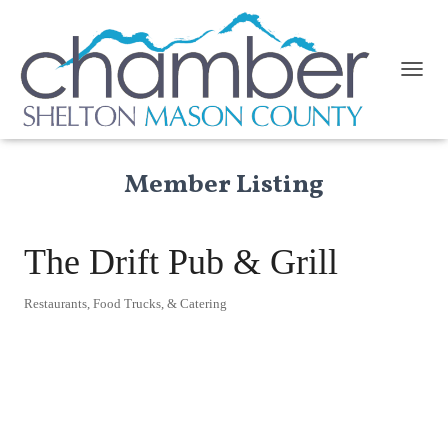
TOGGL
Member Listing
The Drift Pub & Grill
Restaurants, Food Trucks, & Catering
Categories