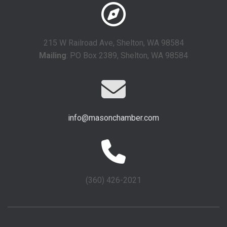
215 W Railroad Ave, Shelton, WA 98584
Mailing
: PO Box 2389, Shelton, WA 98584
info@masonchamber.com
(360) 426-2021