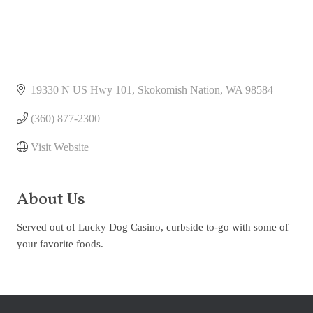
19330 N US Hwy 101
Skokomish Nation
WA
98584
(360) 877-2300
Visit Website
About Us
Served out of Lucky Dog Casino, curbside to-go with some of
your favorite foods.