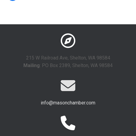
215 W Railroad Ave, Shelton, WA 98584
Mailing
: PO Box 2389, Shelton, WA 98584
info@masonchamber.com