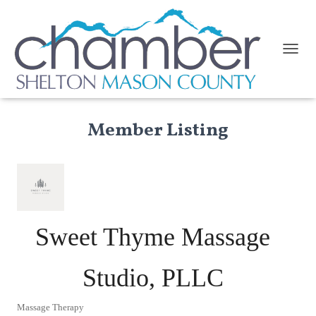
TOGGL
Member Listing
Sweet Thyme Massage
Studio, PLLC
Massage Therapy