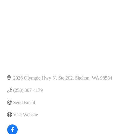
Categories
2026 Olympic Hwy N, Ste 202
Shelton
WA
98584
(253) 307-4179
Send Email
Visit Website