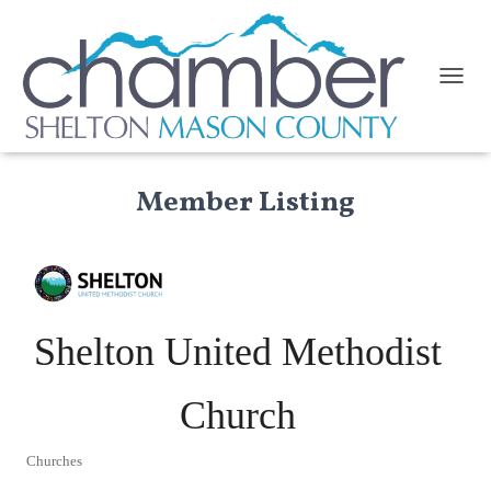
TOGGL
Member Listing
Shelton United Methodist
Church
Churches
Categories