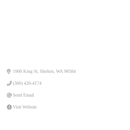
1900 King St
Shelton
WA
98584
(360) 426-4174
Send Email
Visit Website