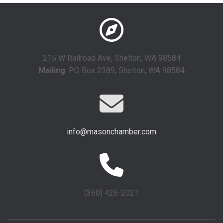
215 W Railroad Ave, Shelton, WA 98584
Mailing
: PO Box 2389, Shelton, WA 98584
info@masonchamber.com
(360) 426-2021