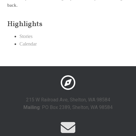
back.
Highlights
Stories
Calendar
215 W Railroad Ave, Shelton, WA 98584
Mailing
: PO Box 2389, Shelton, WA 98584