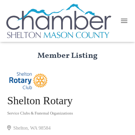
TOGGL
Member Listing
Shelton Rotary
Service Clubs & Fraternal Organizations
Categories
Shelton
WA
98584