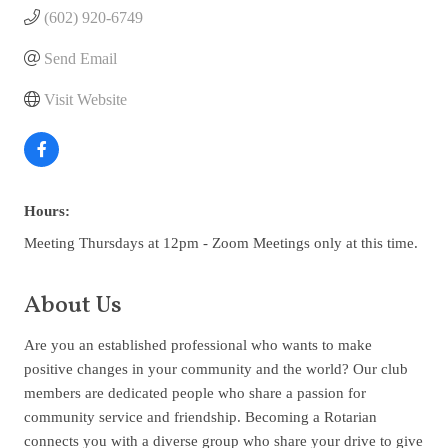
(602) 920-6749
Send Email
Visit Website
Hours:
Meeting Thursdays at 12pm - Zoom Meetings only at this time.
About Us
Are you an established professional who wants to make
positive changes in your community and the world? Our club
members are dedicated people who share a passion for
community service and friendship. Becoming a Rotarian
connects you with a diverse group who share your drive to give