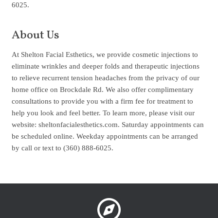
6025.
About Us
At Shelton Facial Esthetics, we provide cosmetic injections to
eliminate wrinkles and deeper folds and therapeutic injections
to relieve recurrent tension headaches from the privacy of our
home office on Brockdale Rd. We also offer complimentary
consultations to provide you with a firm fee for treatment to
help you look and feel better. To learn more, please visit our
website: sheltonfacialesthetics.com. Saturday appointments can
be scheduled online. Weekday appointments can be arranged
by call or text to (360) 888-6025.