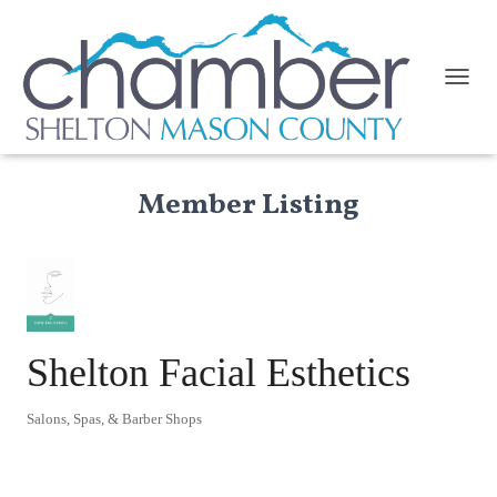
TOGGL
Member Listing
Shelton Facial Esthetics
Salons, Spas, & Barber Shops
Categories