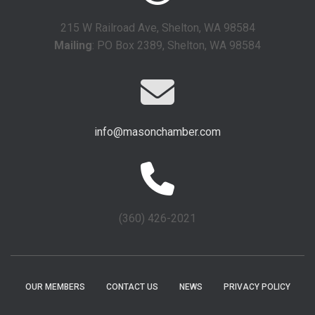
215 W Railroad Ave, Shelton, WA 98584
Mailing
: PO Box 2389, Shelton, WA 98584
info@masonchamber.com
(360) 426-2021
OUR MEMBERS
CONTACT US
NEWS
PRIVACY POLICY