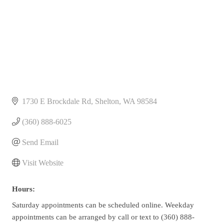
1730 E Brockdale Rd
Shelton
WA
98584
(360) 888-6025
Send Email
Visit Website
Hours:
Saturday appointments can be scheduled online. Weekday
appointments can be arranged by call or text to (360) 888-