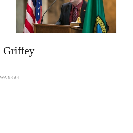
 Griffey
WA
98501