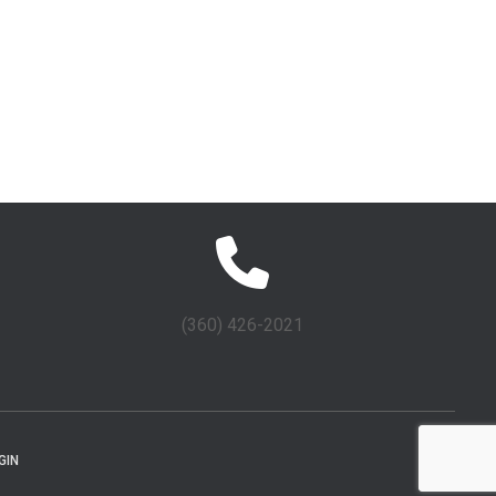
(360) 426-2021
GIN