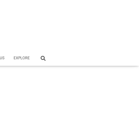
US
EXPLORE