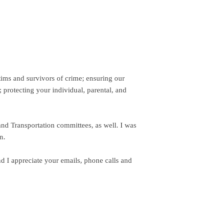
tims and survivors of crime; ensuring our
 protecting your individual, parental, and
and Transportation committees, as well. I was
n.
d I appreciate your emails, phone calls and