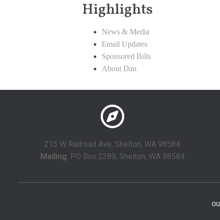
Highlights
News & Media
Email Updates
Sponsored Bills
About Dan
215 W Railroad Ave, Shelton, WA 98584
Mailing
: PO Box 2389, Shelton, WA 98584
OU