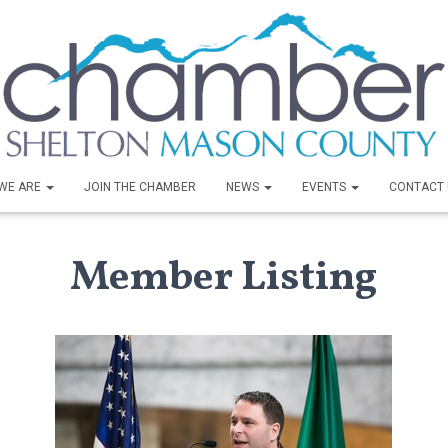
WE ARE
JOIN THE CHAMBER
NEWS
EVENTS
CONTACT 
Member Listing