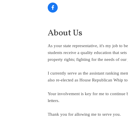
About Us
As your state representative, it's my job to 
students receive a quality education that se
property rights; fighting for the needs of our
I currently serve as the assistant ranking m
also re-elected as House Republican Whip to 
Your involvement is key for me to continue b
letters.
Thank you for allowing me to serve you.