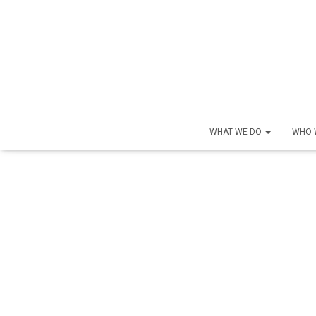
WHAT WE DO
WHO 