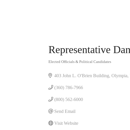
Representative Dan
Elected Officials & Political Candidates
Categories
403 John L. O'Brien Building
Olympia
(360) 786-7966
(800) 562-6000
Send Email
Visit Website