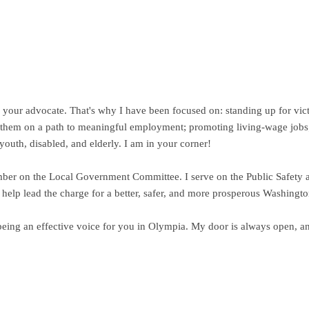
be your advocate. That's why I have been focused on: standing up for vic
ts them on a path to meaningful employment; promoting living-wage jobs;
 youth, disabled, and elderly. I am in your corner!
ember on the Local Government Committee. I serve on the Public Safety 
help lead the charge for a better, safer, and more prosperous Washingto
eing an effective voice for you in Olympia. My door is always open, an