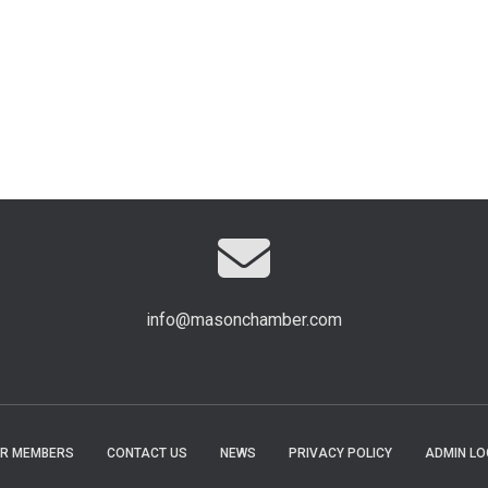
info@masonchamber.com
R MEMBERS
CONTACT US
NEWS
PRIVACY POLICY
ADMIN LO