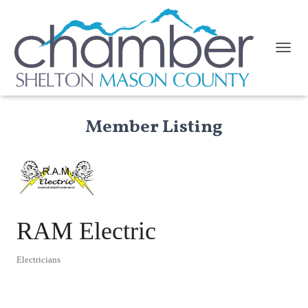
TOGGL
Member Listing
RAM Electric
Electricians
Categories