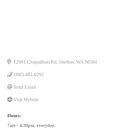
12981 Cloquallum Rd
Shelton
WA
98584
(360) 482-0292
Send Email
Visit Website
Hours:
7am - 4:30pm, everyday.