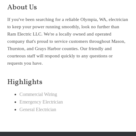
About Us
If you've been searching for a reliable Olympia, WA, electrician
to keep your power running smoothly, look no further than
Ram Electric LLC. We're a locally owned and operated
company that's proud to service customers throughout Mason,
Thurston, and Grays Harbor counties. Our friendly and
courteous staff will respond quickly to any questions or
requests you have.
Highlights
Commercial Wiring
Emergency Electrician
General Electrician