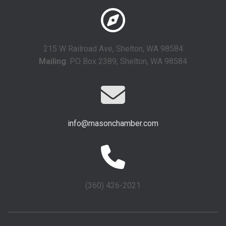
215 W Railroad Ave, Shelton, WA 98584
Mailing
: PO Box 2389, Shelton, WA 98584
info@masonchamber.com
(360) 426-2021