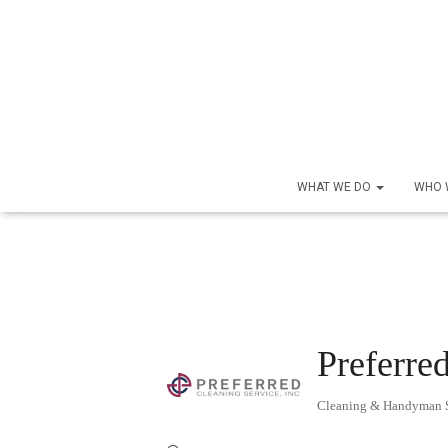
WHAT WE DO
WHO 
Preferred
Cleaning & Handyman S
Categories