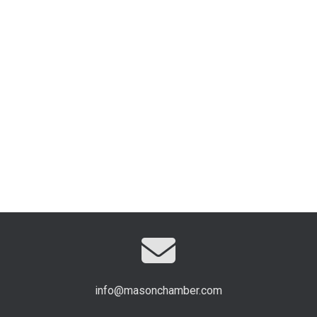
info@masonchamber.com