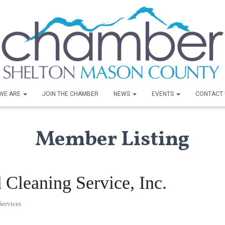
WE ARE
JOIN THE CHAMBER
NEWS
EVENTS
CONTACT 
Member Listing
 Cleaning Service, Inc.
ervices