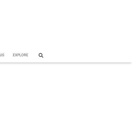
US
EXPLORE