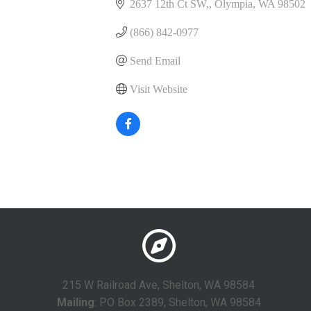
2637 12th Ct SW,
Olympia
WA
98502
(866) 842-0977
Send Email
Visit Website
215 W Railroad Ave, Shelton, WA 98584
Mailing
: PO Box 2389, Shelton, WA 98584