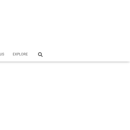
US
EXPLORE