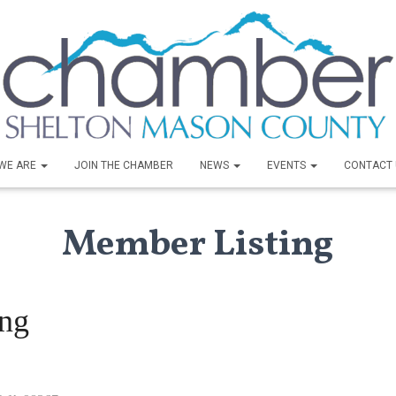
WE ARE
JOIN THE CHAMBER
NEWS
EVENTS
CONTACT 
Member Listing
ing