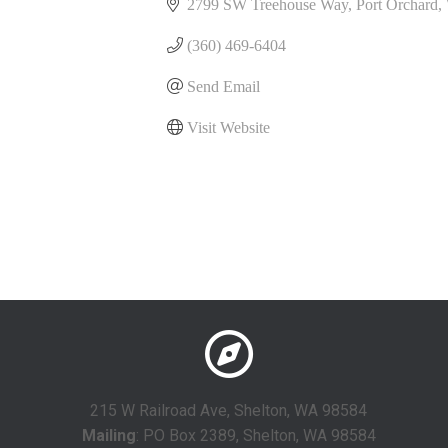
2799 SW Treehouse Way
Port Orchard
(360) 469-6404
Send Email
Visit Website
215 W Railroad Ave, Shelton, WA 98584
Mailing
: PO Box 2389, Shelton, WA 98584