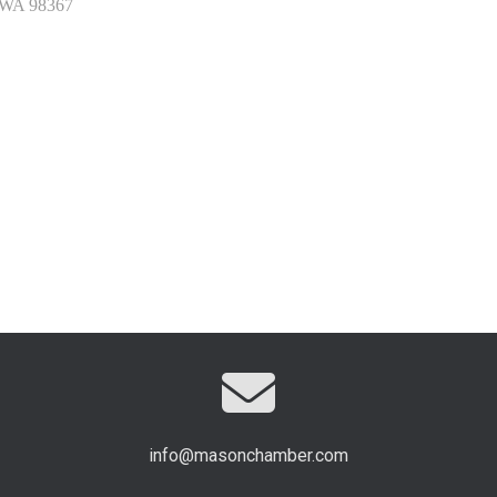
WA
98367
info@masonchamber.com