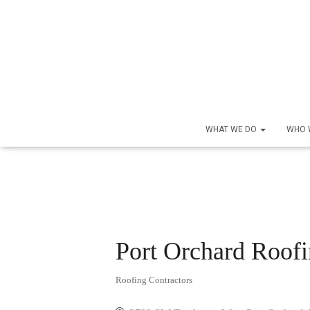
WHAT WE DO
WHO 
Port Orchard Roof
Roofing Contractors
Categories