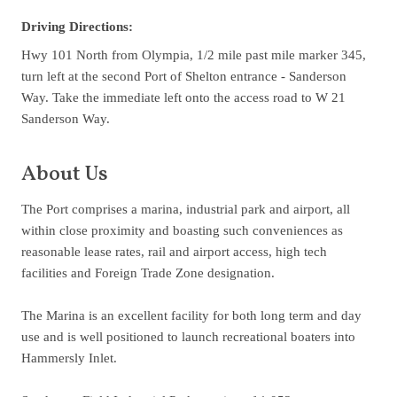
Driving Directions:
Hwy 101 North from Olympia, 1/2 mile past mile marker 345,
turn left at the second Port of Shelton entrance - Sanderson
Way. Take the immediate left onto the access road to W 21
Sanderson Way.
About Us
The Port comprises a marina, industrial park and airport, all
within close proximity and boasting such conveniences as
reasonable lease rates, rail and airport access, high tech
facilities and Foreign Trade Zone designation.
The Marina is an excellent facility for both long term and day
use and is well positioned to launch recreational boaters into
Hammersly Inlet.