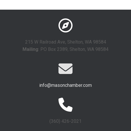
215 W Railroad Ave, Shelton, WA 98584
Mailing
: PO Box 2389, Shelton, WA 98584
info@masonchamber.com
(360) 426-2021