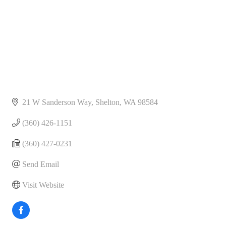
21 W Sanderson Way
Shelton
WA
98584
(360) 426-1151
(360) 427-0231
Send Email
Visit Website