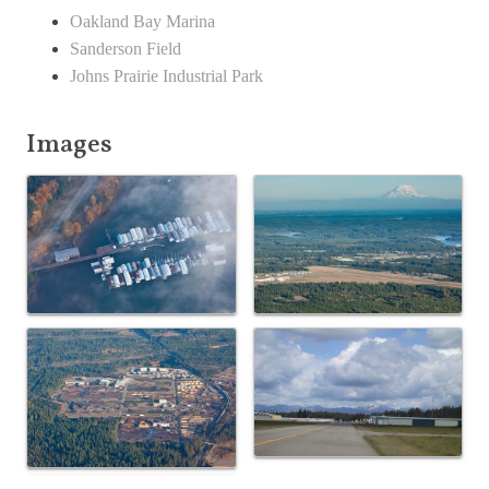
Oakland Bay Marina
Sanderson Field
Johns Prairie Industrial Park
Images