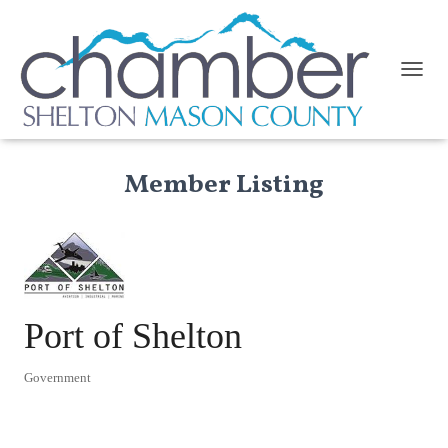
TOGGL
Member Listing
Port of Shelton
Government
Categories