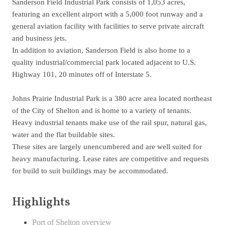
Sanderson Field Industrial Park consists of 1,053 acres,
featuring an excellent airport with a 5,000 foot runway and a
general aviation facility with facilities to serve private aircraft
and business jets.
In addition to aviation, Sanderson Field is also home to a
quality industrial/commercial park located adjacent to U.S.
Highway 101, 20 minutes off of Interstate 5.
Johns Prairie Industrial Park is a 380 acre area located northeast
of the City of Shelton and is home to a variety of tenants.
Heavy industrial tenants make use of the rail spur, natural gas,
water and the flat buildable sites.
These sites are largely unencumbered and are well suited for
heavy manufacturing. Lease rates are competitive and requests
for build to suit buildings may be accommodated.
Highlights
Port of Shelton overview