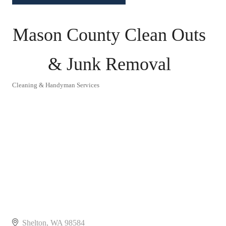
Mason County Clean Outs
& Junk Removal
Cleaning & Handyman Services
Categories
Shelton
WA
98584