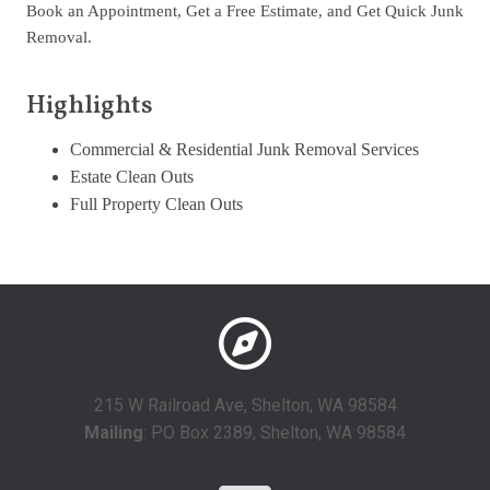
Book an Appointment, Get a Free Estimate, and Get Quick Junk
Removal.
Highlights
Commercial & Residential Junk Removal Services
Estate Clean Outs
Full Property Clean Outs
215 W Railroad Ave, Shelton, WA 98584
Mailing
: PO Box 2389, Shelton, WA 98584