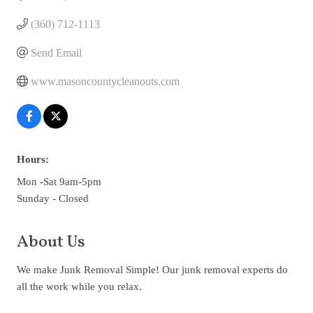
(360) 712-1113
Send Email
www.masoncountycleanouts.com
Hours:
Mon -Sat 9am-5pm
Sunday - Closed
About Us
We make Junk Removal Simple! Our junk removal experts do
all the work while you relax.