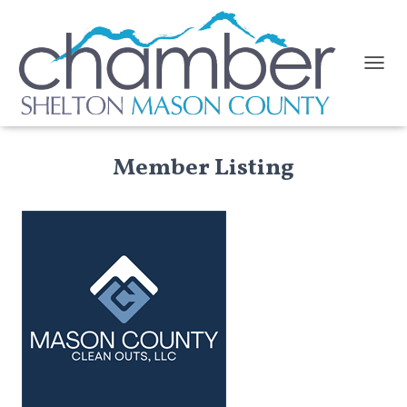
TOGGL
Member Listing