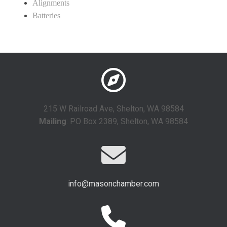
Alignments
Batteries
215 W Railroad Ave, Shelton, WA 98584
Mailing
: PO Box 2389, Shelton, WA 98584
info@masonchamber.com