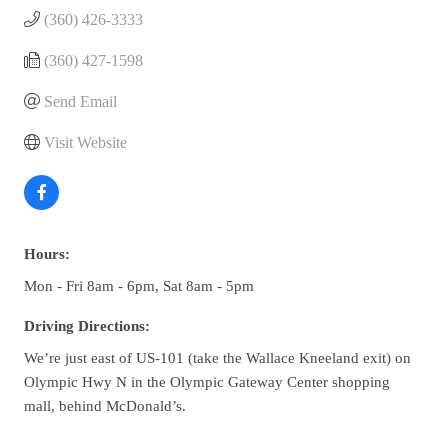
(360) 426-3333
(360) 427-1598
Send Email
Visit Website
Hours:
Mon - Fri 8am - 6pm, Sat 8am - 5pm
Driving Directions:
We’re just east of US-101 (take the Wallace Kneeland exit) on
Olympic Hwy N in the Olympic Gateway Center shopping
mall, behind McDonald’s.