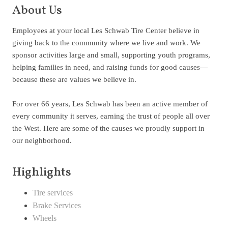
About Us
Employees at your local Les Schwab Tire Center believe in
giving back to the community where we live and work. We
sponsor activities large and small, supporting youth programs,
helping families in need, and raising funds for good causes—
because these are values we believe in.
For over 66 years, Les Schwab has been an active member of
every community it serves, earning the trust of people all over
the West. Here are some of the causes we proudly support in
our neighborhood.
Highlights
Tire services
Brake Services
Wheels