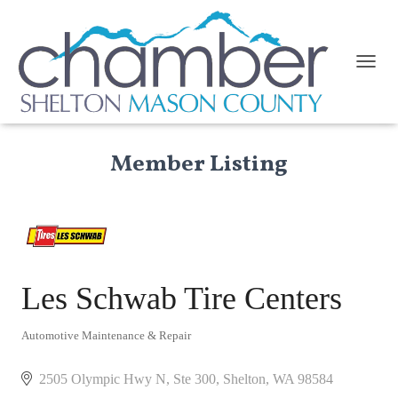
TOGGL
Member Listing
Les Schwab Tire Centers
Automotive Maintenance & Repair
Categories
2505 Olympic Hwy N, Ste 300
Shelton
WA
98584