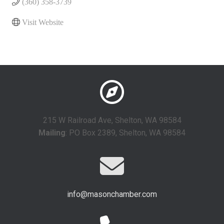
(360) 358-3739
Visit Website
215 W Railroad Ave, Shelton, WA 98584
Mailing
: PO Box 2389, Shelton, WA 98584
info@masonchamber.com