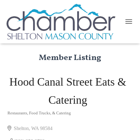
TOGGL
Member Listing
Hood Canal Street Eats &
Catering
Restaurants, Food Trucks, & Catering
Categories
Shelton
WA
98584