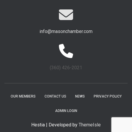
info@masonchamber.com
(360) 426-2021
OUR MEMBERS
CONTACT US
NEWS
PRIVACY POLICY
ADMIN LOGIN
Hestia | Developed by
ThemeIsle