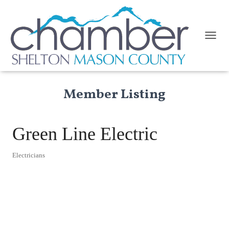
TOGGL
Member Listing
Green Line Electric
Electricians
Categories