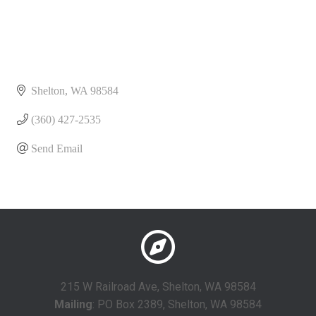
Shelton
WA
98584
(360) 427-2535
Send Email
215 W Railroad Ave, Shelton, WA 98584
Mailing
: PO Box 2389, Shelton, WA 98584