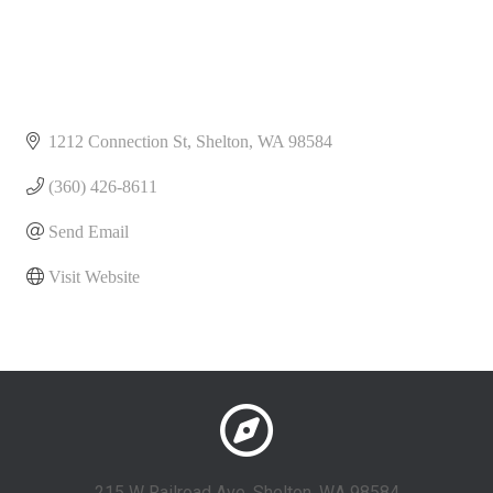
1212 Connection St
Shelton
WA
98584
(360) 426-8611
Send Email
Visit Website
215 W Railroad Ave, Shelton, WA 98584