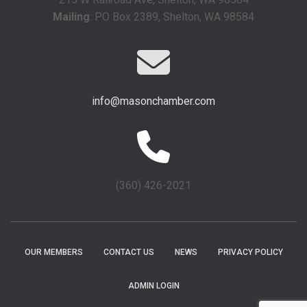
Mailing
: PO Box 2389, Shelton, WA 98584
info@masonchamber.com
(360) 426-2021
OUR MEMBERS
CONTACT US
NEWS
PRIVACY POLICY
ADMIN LOGIN