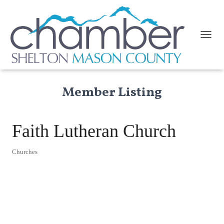
TOGGL
Member Listing
Faith Lutheran Church
Churches
Categories