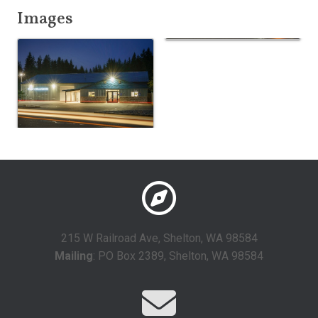
Images
215 W Railroad Ave, Shelton, WA 98584
Mailing
: PO Box 2389, Shelton, WA 98584