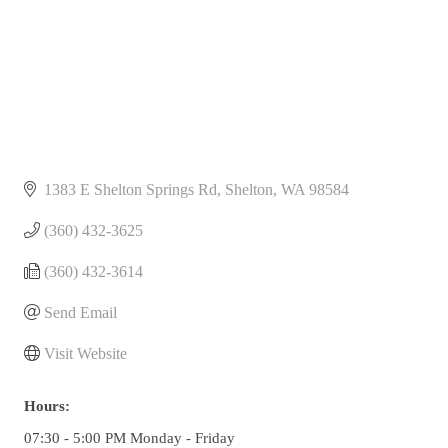
1383 E Shelton Springs Rd
Shelton
WA
98584
(360) 432-3625
(360) 432-3614
Send Email
Visit Website
Hours:
07:30 - 5:00 PM Monday - Friday