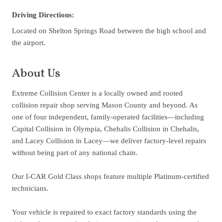
Driving Directions:
Located on Shelton Springs Road between the high school and
the airport.
About Us
Extreme Collision Center is a locally owned and rooted
collision repair shop serving Mason County and beyond. As
one of four independent, family-operated facilities—including
Capital Collision in Olympia, Chehalis Collision in Chehalis,
and Lacey Collision in Lacey—we deliver factory-level repairs
without being part of any national chain.
Our I-CAR Gold Class shops feature multiple Platinum-certified
technicians.
Your vehicle is repaired to exact factory standards using the