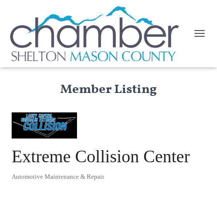
TOGGL
Member Listing
Extreme Collision Center
Automotive Maintenance & Repair
Categories