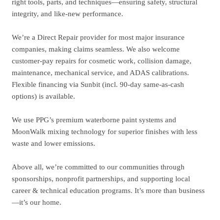
right tools, parts, and techniques—ensuring safety, structural
integrity, and like-new performance.
We’re a Direct Repair provider for most major insurance
companies, making claims seamless. We also welcome
customer-pay repairs for cosmetic work, collision damage,
maintenance, mechanical service, and ADAS calibrations.
Flexible financing via Sunbit (incl. 90-day same-as-cash
options) is available.
We use PPG’s premium waterborne paint systems and
MoonWalk mixing technology for superior finishes with less
waste and lower emissions.
Above all, we’re committed to our communities through
sponsorships, nonprofit partnerships, and supporting local
career & technical education programs. It’s more than business
—it’s our home.