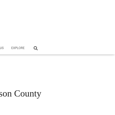
US
EXPLORE
ason County