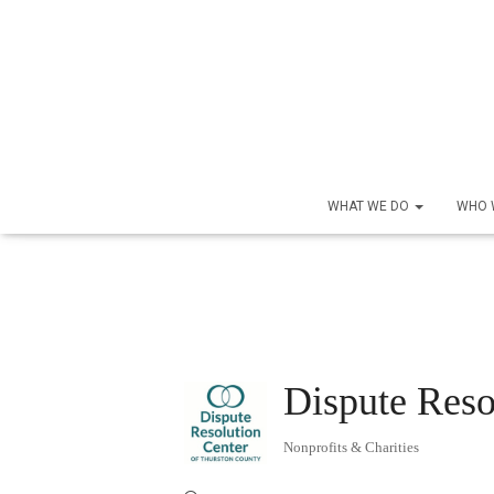
WHAT WE DO
WHO 
Dispute Reso
Nonprofits & Charities
Categories