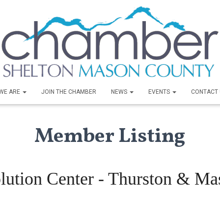
WE ARE
JOIN THE CHAMBER
NEWS
EVENTS
CONTACT 
Member Listing
lution Center - Thurston & M