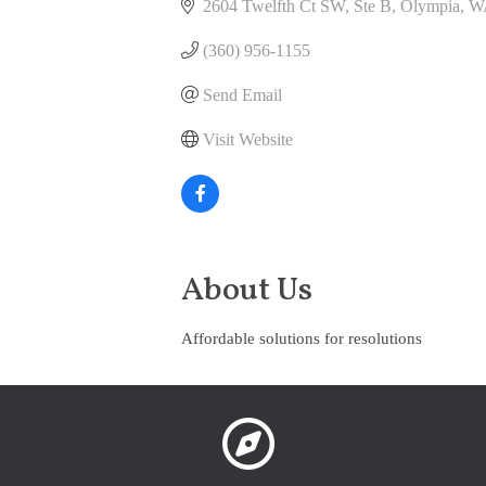
2604 Twelfth Ct SW, Ste B
Olympia
W
(360) 956-1155
Send Email
Visit Website
About Us
Affordable solutions for resolutions