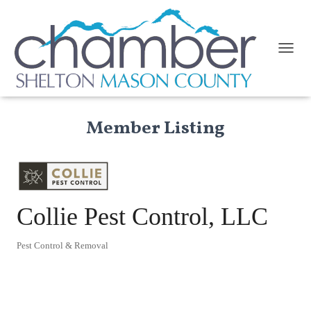
TOGGL
Member Listing
Collie Pest Control, LLC
Pest Control & Removal
Categories