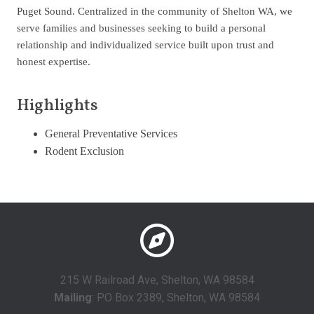
Puget Sound. Centralized in the community of Shelton WA, we
serve families and businesses seeking to build a personal
relationship and individualized service built upon trust and
honest expertise.
Highlights
General Preventative Services
Rodent Exclusion
215 W Railroad Ave, Shelton, WA 98584
Mailing
: PO Box 2389, Shelton, WA 98584