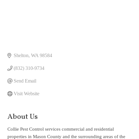
Shelton
WA
98584
(832) 310-9734
Send Email
Visit Website
About Us
Collie Pest Control services commercial and residential
properties in Mason County and the surrounding areas of the