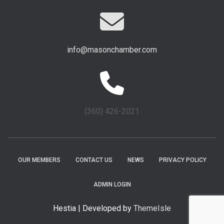
info@masonchamber.com
(360) 426-2021
OUR MEMBERS
CONTACT US
NEWS
PRIVACY POLICY
ADMIN LOGIN
Hestia | Developed by
ThemeIsle