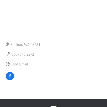
Shelton
WA
98584
(360) 545-2272
Send Email