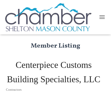
TOGGL
Member Listing
Centerpiece Customs
Building Specialties, LLC
Contractors
Categories