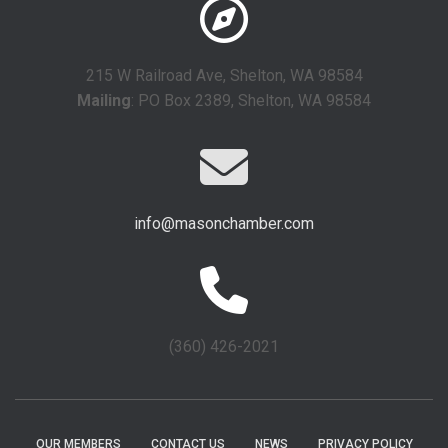
215 W Railroad Ave, Shelton, WA 98584
Mailing
: PO Box 2389, Shelton, WA 98584
info@masonchamber.com
(360) 426-2021
OUR MEMBERS
CONTACT US
NEWS
PRIVACY POLICY