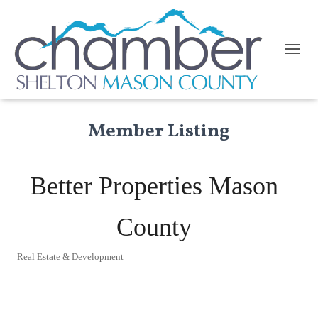
TOGGL
Member Listing
Better Properties Mason
County
Real Estate & Development
Categories