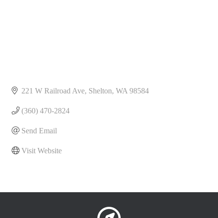
221 W Railroad Ave
Shelton
WA
98584
(360) 470-2824
Send Email
Visit Website