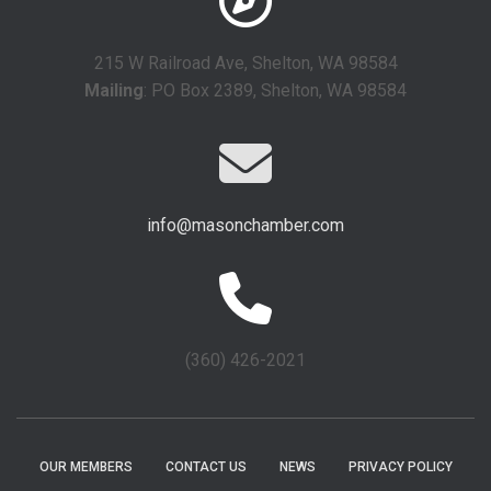
215 W Railroad Ave, Shelton, WA 98584
Mailing
: PO Box 2389, Shelton, WA 98584
info@masonchamber.com
(360) 426-2021
OUR MEMBERS
CONTACT US
NEWS
PRIVACY POLICY