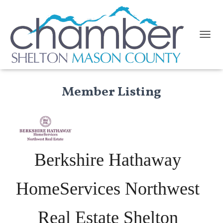
TOGGL
Member Listing
Berkshire Hathaway
HomeServices Northwest
Real Estate Shelton