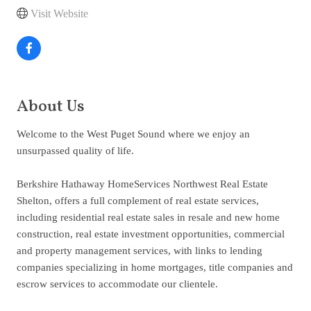
Visit Website
About Us
Welcome to the West Puget Sound where we enjoy an
unsurpassed quality of life.
Berkshire Hathaway HomeServices Northwest Real Estate
Shelton, offers a full complement of real estate services,
including residential real estate sales in resale and new home
construction, real estate investment opportunities, commercial
and property management services, with links to lending
companies specializing in home mortgages, title companies and
escrow services to accommodate our clientele.