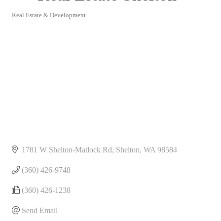
Real Estate & Development
Categories
1781 W Shelton-Matlock Rd
Shelton
WA
98584
(360) 426-9748
(360) 426-1238
Send Email