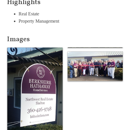
Highlights
Real Estate
Property Management
Images