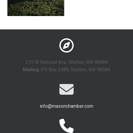
215 W Railroad Ave, Shelton, WA 98584
Mailing
: PO Box 2389, Shelton, WA 98584
info@masonchamber.com