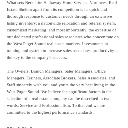
What sets Berkshire Hathaway HomeServices Northwest Real
Estate Shelton apart from its competition is its quick and
thorough response to customer needs through an extensive
listing inventory, a nationwide relocation and referral system,
customized marketing, and most importantly, the expertise of
our dedicated professional sales associates who concentrate on
the West Puget Sound real estate markets. Investments in
training and system to increase sales associates' productivity is
the key to the company's success.
The Owners, Branch Managers, Sales Managers, Office
Managers, Trainers, Associate Brokers, Sales Associates, and
Staff sincerely wish you and yours the very best living in the
West Puget Sound. We believe the significant factors in the
selection of a real estate company can be described in two
words, Service and Professionalism. To that end we are
committed to the highest performance standards.