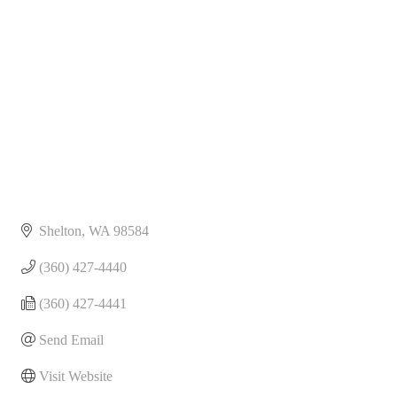
Categories
Shelton
WA
98584
(360) 427-4440
(360) 427-4441
Send Email
Visit Website