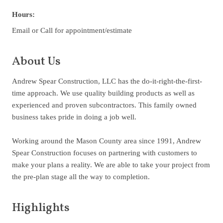
Hours:
Email or Call for appointment/estimate
About Us
Andrew Spear Construction, LLC has the do-it-right-the-first-
time approach. We use quality building products as well as
experienced and proven subcontractors. This family owned
business takes pride in doing a job well.
Working around the Mason County area since 1991, Andrew
Spear Construction focuses on partnering with customers to
make your plans a reality. We are able to take your project from
the pre-plan stage all the way to completion.
Highlights