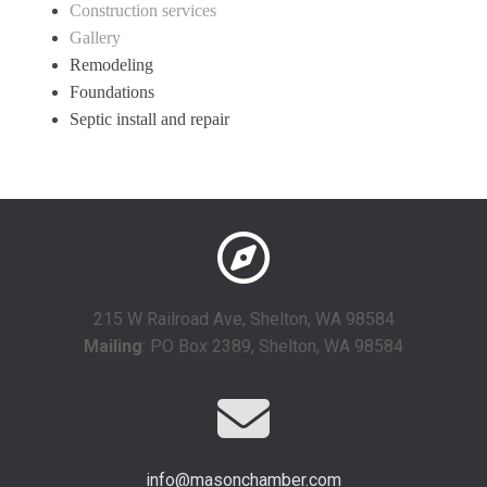
Construction services
Gallery
Remodeling
Foundations
Septic install and repair
215 W Railroad Ave, Shelton, WA 98584
Mailing
: PO Box 2389, Shelton, WA 98584
info@masonchamber.com