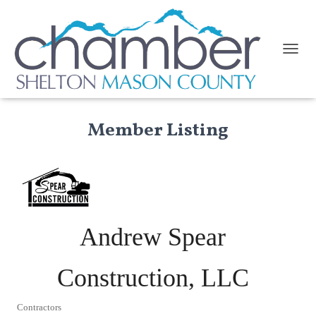
TOGGL
Member Listing
Andrew Spear
Construction, LLC
Contractors