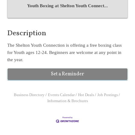
Youth Boxing at Shelton Youth Connect...
Description
The Shelton Youth Connection is offering a free boxing class
for Youth ages 12-24. Beginners are welcome at any point in
the year.
Set a Reminder
Business Directory
Events Calendar
Hot Deals
Job Postings
Information & Brochures