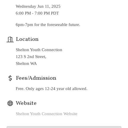
Wednesday Jun 11, 2025
6:00 PM - 7:00 PM PDT
6pm-7pm for the foreseeable future.
Location
Shelton Youth Connection
123 S 2nd Street,
Shelton WA
Fees/Admission
Free. Only ages 12-24 year old allowed.
Website
Shelton Youth Connection Website