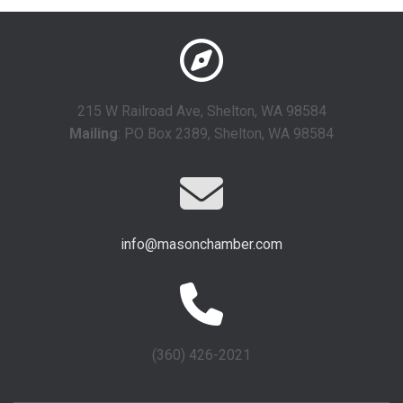
215 W Railroad Ave, Shelton, WA 98584
Mailing
: PO Box 2389, Shelton, WA 98584
info@masonchamber.com
(360) 426-2021