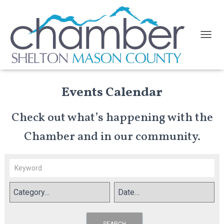
TOGGL
Events Calendar
Check out what’s happening with the
Chamber and in our community.
SEARCH