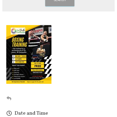
Date and Time