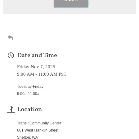
Date and Time
Friday Nov 7, 2025
9:00 AM - 11:00 AM PST
Tuesday-Friday
9:00a-11:00a
Location
Transit Community Center
601 West Franklin Street
Shelton, WA