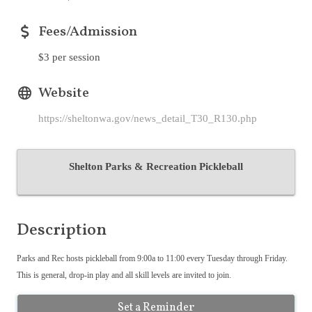
Fees/Admission
$3 per session
Website
https://sheltonwa.gov/news_detail_T30_R130.php
Shelton Parks & Recreation Pickleball
Description
Parks and Rec hosts pickleball from 9:00a to 11:00 every Tuesday through Friday.
This is general, drop-in play and all skill levels are invited to join.
Set a Reminder