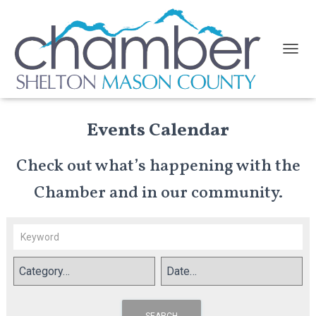
TOGGL
Events Calendar
Check out what’s happening with the
Chamber and in our community.
SEARCH