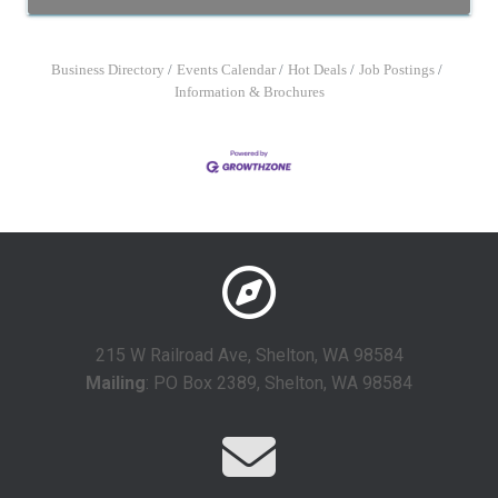
Business Directory
Events Calendar
Hot Deals
Job Postings
Information & Brochures
215 W Railroad Ave, Shelton, WA 98584
Mailing
: PO Box 2389, Shelton, WA 98584