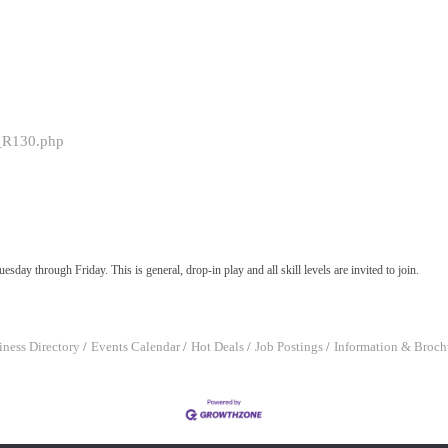
0_R130.php
sday through Friday. This is general, drop-in play and all skill levels are invited to join.
iness Directory
Events Calendar
Hot Deals
Job Postings
Information & Broch