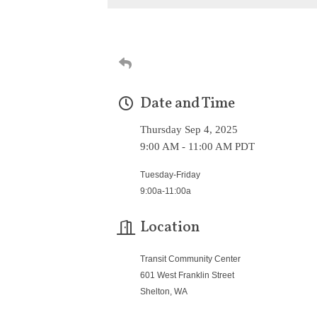
Date and Time
Thursday Sep 4, 2025
9:00 AM - 11:00 AM PDT
Tuesday-Friday
9:00a-11:00a
Location
Transit Community Center
601 West Franklin Street
Shelton, WA