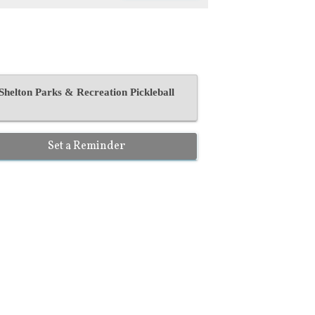
Shelton Parks & Recreation Pickleball
Set a Reminder