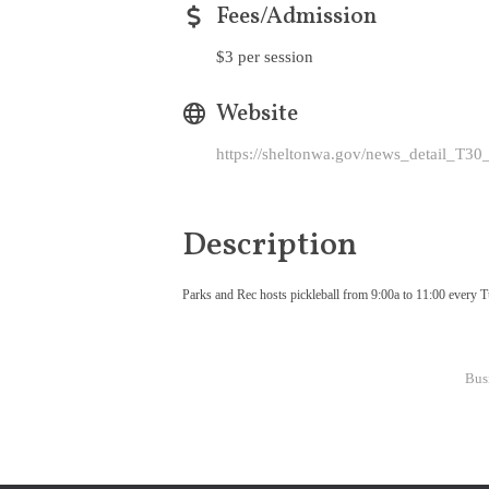
Fees/Admission
$3 per session
Website
https://sheltonwa.gov/news_detail_T3
Description
Parks and Rec hosts pickleball from 9:00a to 11:00 every Tue
Bus