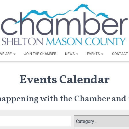
WE ARE
JOIN THE CHAMBER
NEWS
EVENTS
CONTACT 
Events Calendar
 happening with the Chamber and 