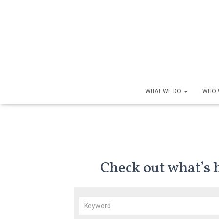
WHAT WE DO
WHO 
Check out what’s