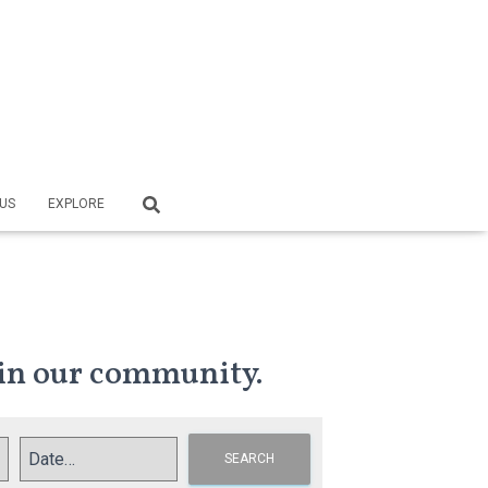
US
EXPLORE
in our community.
SEARCH