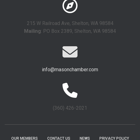
215 W Railroad Ave, Shelton, WA 98584
Mailing
: PO Box 2389, Shelton, WA 98584
info@masonchamber.com
(360) 426-2021
OUR MEMBERS
CONTACT US
NEWS
PRIVACY POLICY