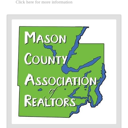
Click here for more information