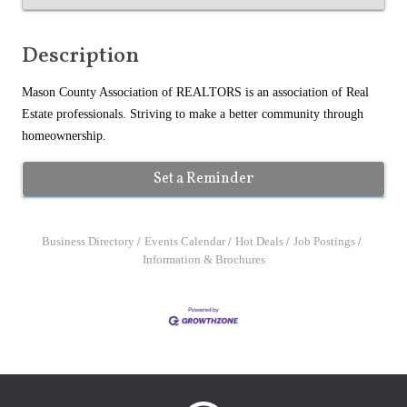
Description
Mason County Association of REALTORS is an association of Real
Estate professionals. Striving to make a better community through
homeownership.
Set a Reminder
Business Directory
Events Calendar
Hot Deals
Job Postings
Information & Brochures