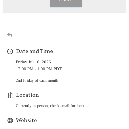
Date and Time
Friday Jul 10, 2026
12:00 PM - 1:00 PM PDT
2nd Friday of each month
Location
Currently in-person; check email for location.
Website