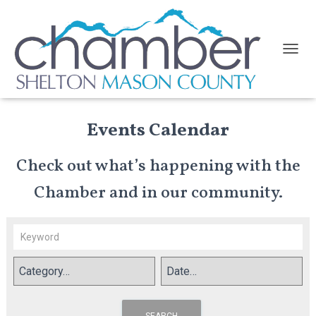
TOGGL
Events Calendar
Check out what’s happening with the
Chamber and in our community.
SEARCH