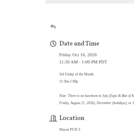
Date and Time
Friday Oct 16, 2026
11:30 AM - 1:00 PM PDT
3rd Friday of the Month
11:30a-1:00p
Note: There is no luncheon in July (Expo & Bite of 
Friday, August 21, 2026), December (holidays), or 
Location
Mason PUD 3