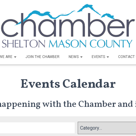
WE ARE
JOIN THE CHAMBER
NEWS
EVENTS
CONTACT 
Events Calendar
 happening with the Chamber and 