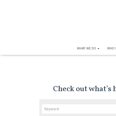
WHAT WE DO
WHO 
Check out what’s