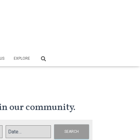
US
EXPLORE
in our community.
SEARCH