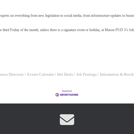
xperts on everything from new legislation to social media, from infrastructure updates to busi
e third Friday of the month, unless there is a signature event or holiday, at Mason PUD 3’s Jo
iness Directory
Events Calendar
Hot Deals
Job Postings
Information & Broch