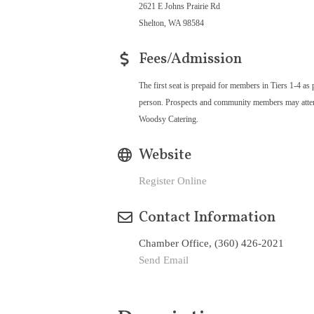
2621 E Johns Prairie Rd
Shelton, WA 98584
Fees/Admission
The first seat is prepaid for members in Tiers 1-4 as 
person. Prospects and community members may attend 
Woodsy Catering.
Website
Register Online
Contact Information
Chamber Office, (360) 426-2021
Send Email