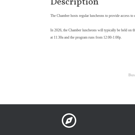
Description
The Chamber hosts regular luncheons to provide access to e
In 2026, the Chamber luncheons will typically be held on th
at 11:30a and the program runs from 12:00-1:00p.
Bus