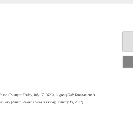
Mason County is Friday, July 17, 2026), August (Golf Tournament is
January (Annual Awards Gala is Friday, January 15, 2027).