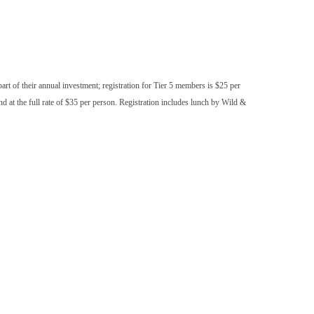
part of their annual investment; registration for Tier 5 members is $25 per
at the full rate of $35 per person. Registration includes lunch by Wild &