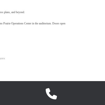
ness plans, and beyond.
hns Prairie Operations Center in the auditorium. Doors open
ures