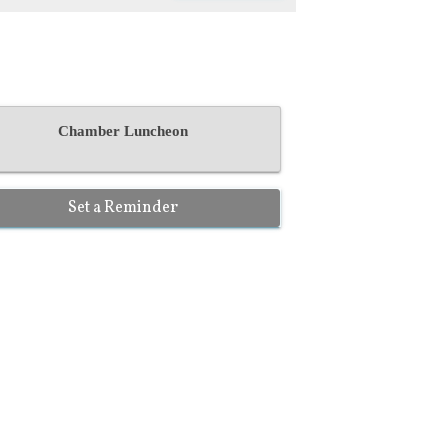
Chamber Luncheon
Set a Reminder