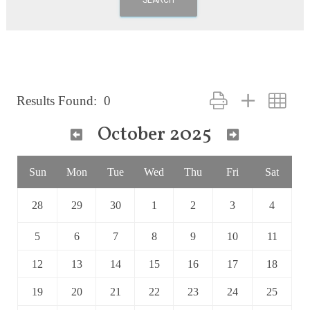
Button group with nest
Results Found:
0
October 2025
Sun
Mon
Tue
Wed
Thu
Fri
Sat
28
29
30
1
2
3
4
5
6
7
8
9
10
11
12
13
14
15
16
17
18
19
20
21
22
23
24
25