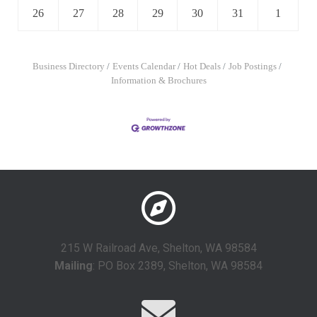
26
27
28
29
30
31
1
Business Directory
Events Calendar
Hot Deals
Job Postings
Information & Brochures
215 W Railroad Ave, Shelton, WA 98584
Mailing
: PO Box 2389, Shelton, WA 98584