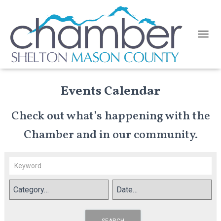
TOGGL
Events Calendar
Check out what’s happening with the
Chamber and in our community.
SEARCH