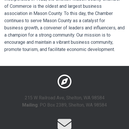
of Commerce is the oldest and largest business
association in Mason County. To this day, the Chamber
continues to serve Mason County as a catalyst for
business growth, a convener of leaders and influencers, and
a champion for a strong community. Our mission is to
encourage and maintain a vibrant business community,
promote tourism, and facilitate economic development.
215 W Railroad Ave, Shelton, WA 98584
Mailing
: PO Box 2389, Shelton, WA 98584