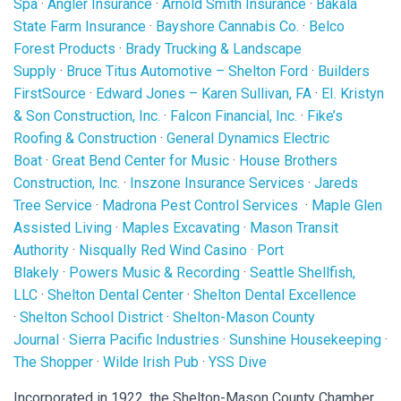
Spa
·
Angler Insurance
·
Arnold Smith Insurance
·
Bakala
State Farm Insurance
·
Bayshore Cannabis Co.
·
Belco
Forest Products
·
Brady Trucking & Landscape
Supply
·
Bruce Titus Automotive – Shelton Ford
·
Builders
FirstSource
·
Edward Jones – Karen Sullivan, FA
·
EI. Kristyn
& Son Construction, Inc.
·
Falcon Financial, Inc.
·
Fike’s
Roofing & Construction
·
General Dynamics Electric
Boat
·
Great Bend Center for Music
·
House Brothers
Construction, Inc.
·
Inszone Insurance Services
·
Jareds
Tree Service
·
Madrona Pest Control Services
·
Maple Glen
Assisted Living
·
Maples Excavating
·
Mason Transit
Authority
·
Nisqually Red Wind Casino
·
Port
Blakely
·
Powers Music & Recording
·
Seattle Shellfish,
LLC
·
Shelton Dental Center
·
Shelton Dental Excellence
·
Shelton School District
·
Shelton-Mason County
Journal
·
Sierra Pacific Industries
·
Sunshine Housekeeping
·
The Shopper
·
Wilde Irish Pub
·
YSS Dive
Incorporated in 1922, the Shelton-Mason County Chamber