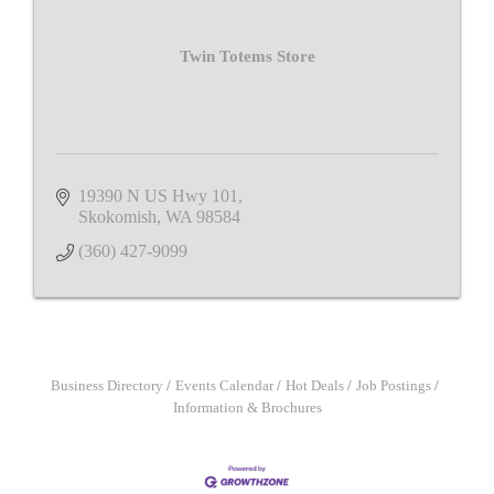
Twin Totems Store
19390 N US Hwy 101
Skokomish
WA
98584
(360) 427-9099
Business Directory
Events Calendar
Hot Deals
Job Postings
Information & Brochures